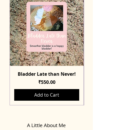
Bladder Late than Never!
Price
₹550.00
Add to Cart
A Little About Me