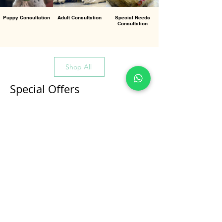
Puppy Consultation
Adult Consultation
Special Needs
Consultation
Shop All
Special Offers
All Products