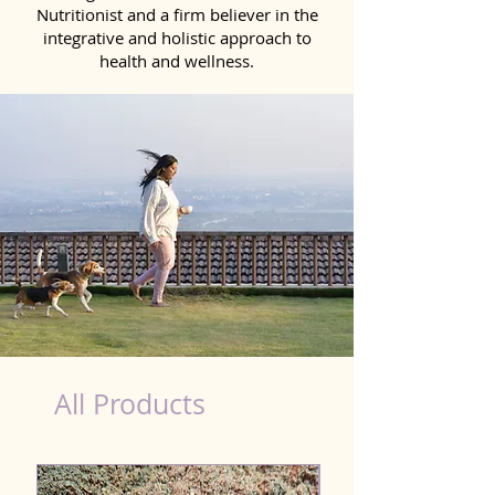
Nutritionist and a firm believer in the
integrative and holistic approach to
health and wellness.
healthy teeth Products for Dog in Salem
All Products