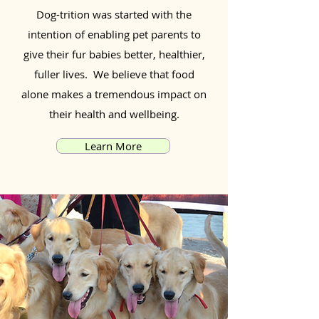
Dog-trition was started with the
intention of enabling pet parents to
give their fur babies better, healthier,
fuller lives. We believe that food
alone makes a tremendous impact on
their health and wellbeing.
Learn More