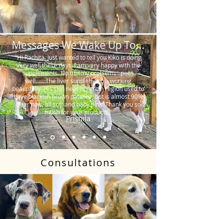
Messages We Wake Up To...
"Hi Rachita. Just wanted to tell you Kiko is doing
very well these days. I am very happy with the
supplements. No tummy problems…poos
well…….The liver supplement is working
beautifully. His skin near his groin region used to
have blackish brown patches, but is almost 90%
clear now, all soft and baby pink. Thank you so
much for your products."
Prishila
Consultations