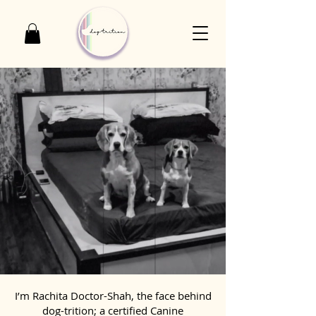
I’m Rachita Doctor-Shah, the face behind
dog-trition; a certified Canine