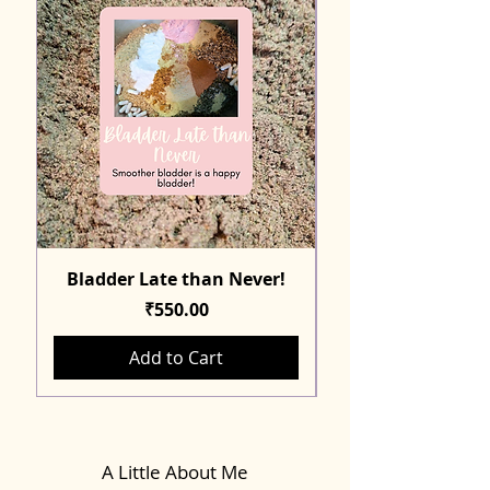
Bladder Late than Never!
Price
₹550.00
Add to Cart
A Little About Me