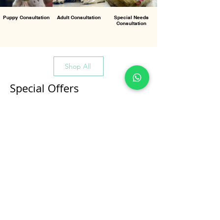
Puppy Consultation
Adult Consultation
Special Needs
Consultation
Shop All
Special Offers
All Products