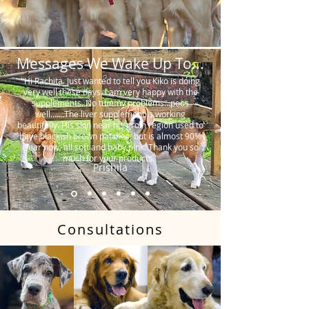
Messages We Wake Up To...
"Hi Rachita. Just wanted to tell you Kiko is doing
very well these days. I am very happy with the
supplements. No tummy problems…poos
well…….The liver supplement is working
beautifully. His skin near his groin region used to
have blackish brown patches, but is almost 90%
clear now, all soft and baby pink. Thank you so
much for your products."
Prishila
Consultations