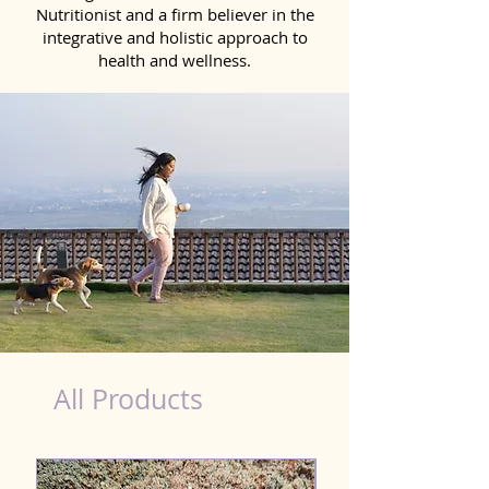
Nutritionist and a firm believer in the
integrative and holistic approach to
health and wellness.
healthy teeth Products for Dog in New Delhi
All Products