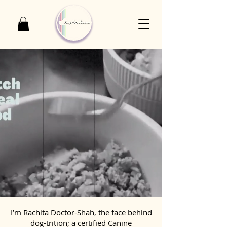
I’m Rachita Doctor-Shah, the face behind
dog-trition; a certified Canine