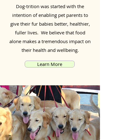
Dog-trition was started with the
intention of enabling pet parents to
give their fur babies better, healthier,
fuller lives. We believe that food
alone makes a tremendous impact on
their health and wellbeing.
Learn More