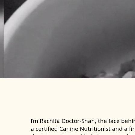
I’m Rachita Doctor-Shah, the face behin
a certified Canine Nutritionist and a fi