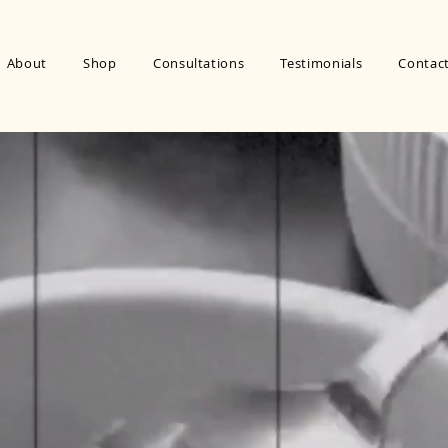
About
Shop
Consultations
Testimonials
Contac