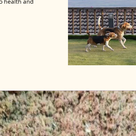
to health and
ghala