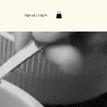
t
Sign up | Log In