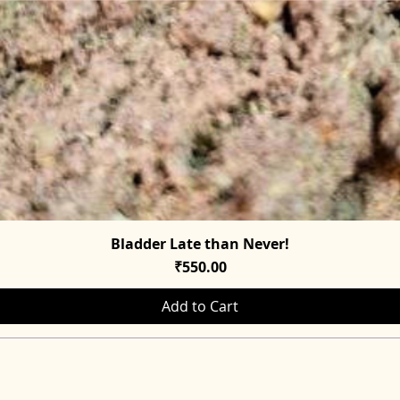
Bladder Late than Never!
Quick View
Price
₹550.00
Add to Cart