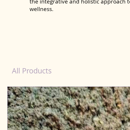
the integrative and holistic approach 
wellness.
healthy teeth Products for Dog in Nanded Wa
All Products