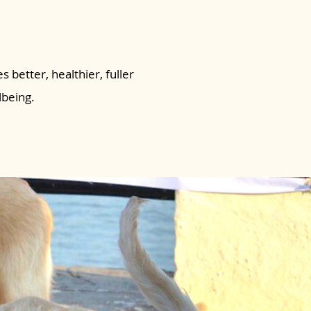
s better, healthier, fuller
lbeing.