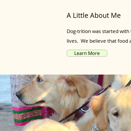
A Little About Me
Dog-trition was started with 
lives. We believe that food
Learn More