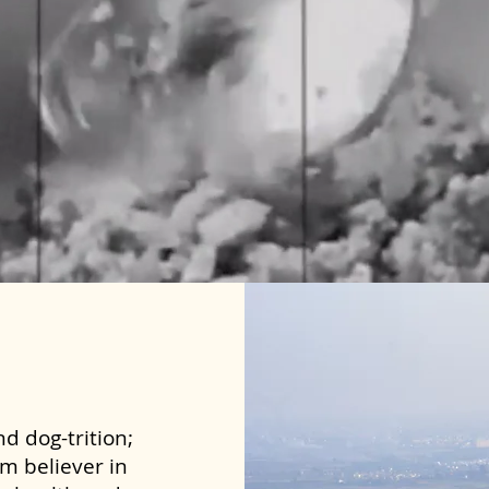
d dog-trition;
rm believer in