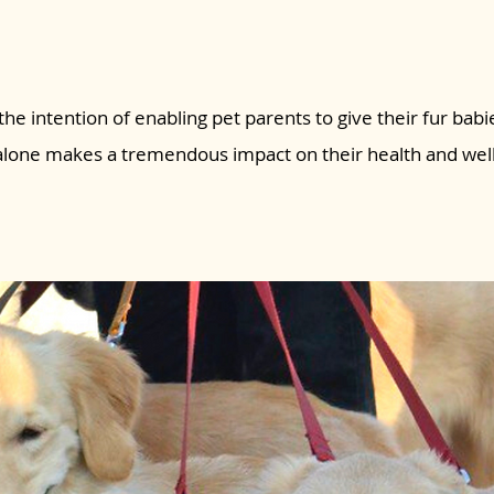
the intention of enabling pet parents to give their fur babie
 alone makes a tremendous impact on their health and wel