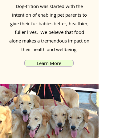
Dog-trition was started with the
intention of enabling pet parents to
give their fur babies better, healthier,
fuller lives. We believe that food
alone makes a tremendous impact on
their health and wellbeing.
Learn More