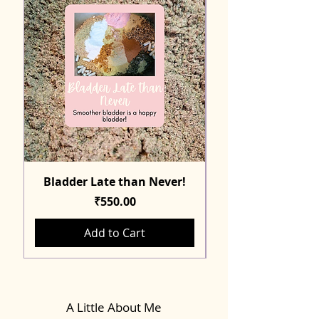
Bladder Late than Never!
Price
₹550.00
Add to Cart
A Little About Me