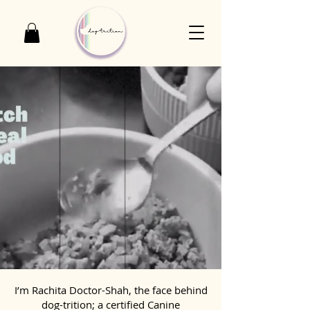
I’m Rachita Doctor-Shah, the face behind
dog-trition; a certified Canine