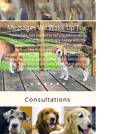
Messages We Wake Up To...
"Hi Rachita. Just wanted to tell you Kiko is doing
very well these days. I am very happy with the
supplements. No tummy problems…poos
well…….The liver supplement is working
beautifully. His skin near his groin region used to
have blackish brown patches, but is almost 90%
clear now, all soft and baby pink. Thank you so
much for your products."
Prishila
Consultations