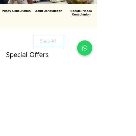
Puppy Consultation
Adult Consultation
Special Needs
Consultation
Shop All
Special Offers
All Products