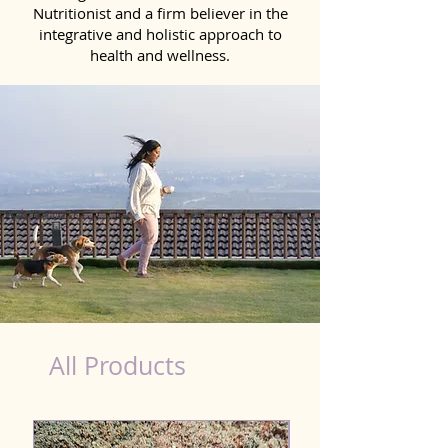
Nutritionist and a firm believer in the
integrative and holistic approach to
health and wellness.
healthy teeth Products for Dog in Moradabad
All Products