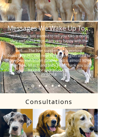
Messages We Wake Up To...
"Hi Rachita. Just wanted to tell you Kiko is doing
very well these days. I am very happy with the
supplements. No tummy problems…poos
well…….The liver supplement is working
beautifully. His skin near his groin region used to
have blackish brown patches, but is almost 90%
clear now, all soft and baby pink. Thank you so
much for your products."
Prishila
Consultations