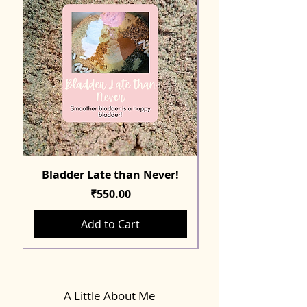
Bladder Late than Never!
Price
₹550.00
Add to Cart
A Little About Me