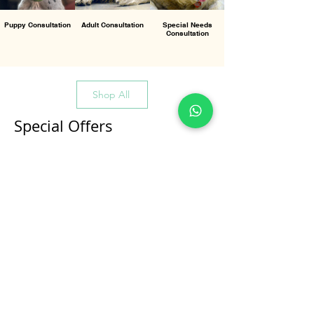
Puppy Consultation
Adult Consultation
Special Needs
Consultation
Shop All
Special Offers
All Products