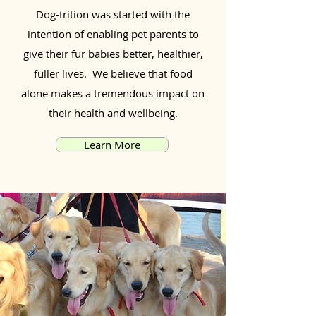
Dog-trition was started with the
intention of enabling pet parents to
give their fur babies better, healthier,
fuller lives. We believe that food
alone makes a tremendous impact on
their health and wellbeing.
Learn More