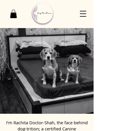
I’m Rachita Doctor-Shah, the face behind
dog-trition; a certified Canine