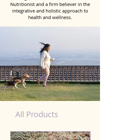
Nutritionist and a firm believer in the
integrative and holistic approach to
health and wellness.
healthy teeth Products for Dog in Mirzapur
All Products