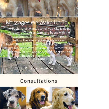
Messages We Wake Up To...
"Hi Rachita. Just wanted to tell you Kiko is doing
very well these days. I am very happy with the
supplements. No tummy problems…poos
well…….The liver supplement is working
beautifully. His skin near his groin region used to
have blackish brown patches, but is almost 90%
clear now, all soft and baby pink. Thank you so
much for your products."
Prishila
Consultations