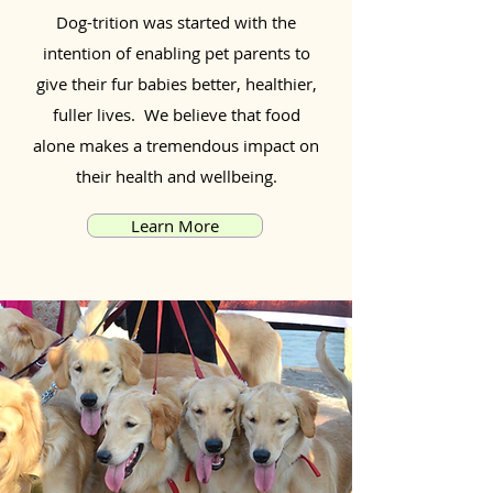
Dog-trition was started with the
intention of enabling pet parents to
give their fur babies better, healthier,
fuller lives. We believe that food
alone makes a tremendous impact on
their health and wellbeing.
Learn More