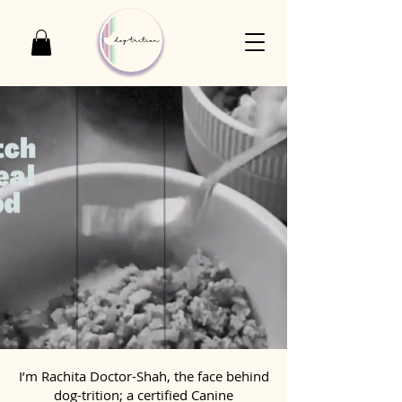
I’m Rachita Doctor-Shah, the face behind
dog-trition; a certified Canine