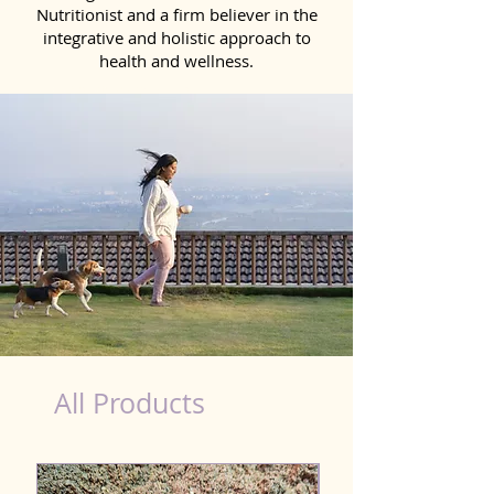
Nutritionist and a firm believer in the
integrative and holistic approach to
health and wellness.
healthy teeth Products for Dog in Mira-Bhayandar
All Products