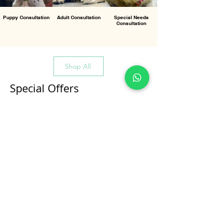
Puppy Consultation
Adult Consultation
Special Needs
Consultation
Shop All
Special Offers
All Products