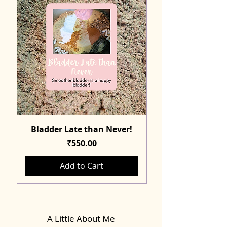
Bladder Late than Never!
Price
₹550.00
Add to Cart
A Little About Me