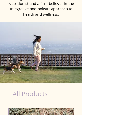
Nutritionist and a firm believer in the
integrative and holistic approach to
health and wellness.
healthy teeth Products for Dog in Madurai
All Products