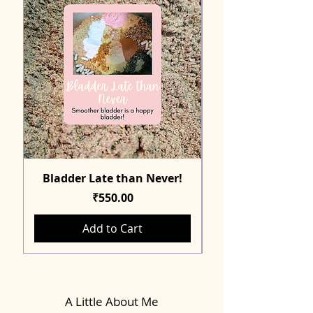
Bladder Late than Never!
Price
₹550.00
Add to Cart
A Little About Me