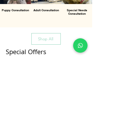
Puppy Consultation
Adult Consultation
Special Needs
Consultation
Shop All
Special Offers
All Products