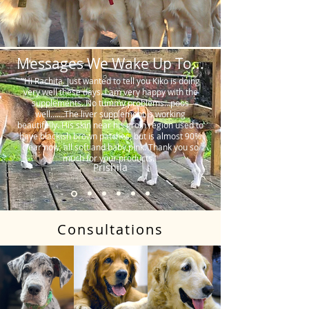
Messages We Wake Up To...
"Hi Rachita. Just wanted to tell you Kiko is doing
very well these days. I am very happy with the
supplements. No tummy problems…poos
well…….The liver supplement is working
beautifully. His skin near his groin region used to
have blackish brown patches, but is almost 90%
clear now, all soft and baby pink. Thank you so
much for your products."
Prishila
Consultations