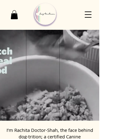
I’m Rachita Doctor-Shah, the face behind
dog-trition; a certified Canine