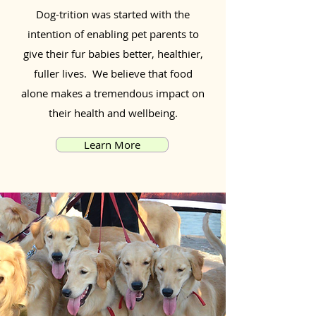
Dog-trition was started with the
intention of enabling pet parents to
give their fur babies better, healthier,
fuller lives. We believe that food
alone makes a tremendous impact on
their health and wellbeing.
Learn More