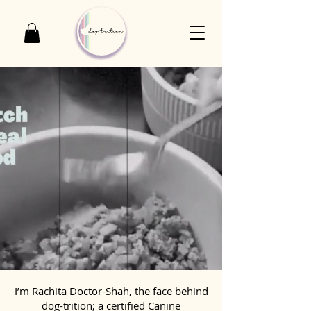
I’m Rachita Doctor-Shah, the face behind
dog-trition; a certified Canine