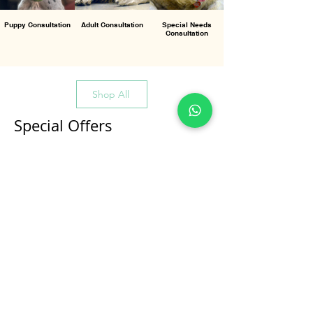
Puppy Consultation
Adult Consultation
Special Needs
Consultation
Shop All
Special Offers
All Products