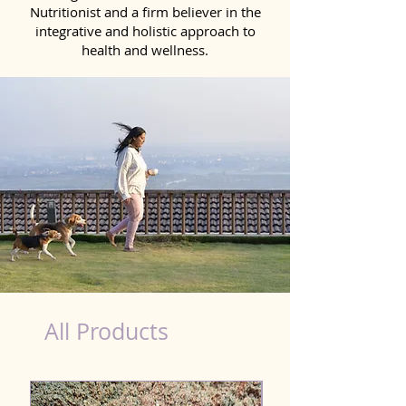
Nutritionist and a firm believer in the
integrative and holistic approach to
health and wellness.
healthy teeth Products for Dog in Kota
All Products