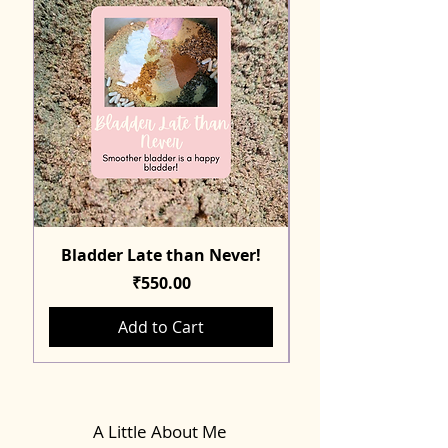
Bladder Late than Never!
Price
₹550.00
Add to Cart
A Little About Me