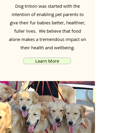
Dog-trition was started with the
intention of enabling pet parents to
give their fur babies better, healthier,
fuller lives. We believe that food
alone makes a tremendous impact on
their health and wellbeing.
Learn More