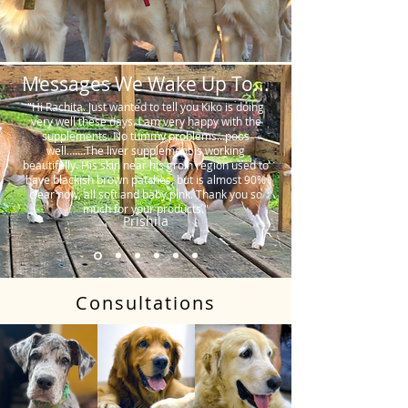
Messages We Wake Up To...
"Hi Rachita. Just wanted to tell you Kiko is doing
very well these days. I am very happy with the
supplements. No tummy problems…poos
well…….The liver supplement is working
beautifully. His skin near his groin region used to
have blackish brown patches, but is almost 90%
clear now, all soft and baby pink. Thank you so
much for your products."
Prishila
Consultations