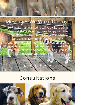
Messages We Wake Up To...
"Hi Rachita. Just wanted to tell you Kiko is doing
very well these days. I am very happy with the
supplements. No tummy problems…poos
well…….The liver supplement is working
beautifully. His skin near his groin region used to
have blackish brown patches, but is almost 90%
clear now, all soft and baby pink. Thank you so
much for your products."
Prishila
Consultations