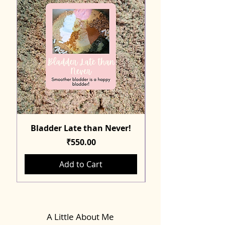
Bladder Late than Never!
Price
₹550.00
Add to Cart
A Little About Me