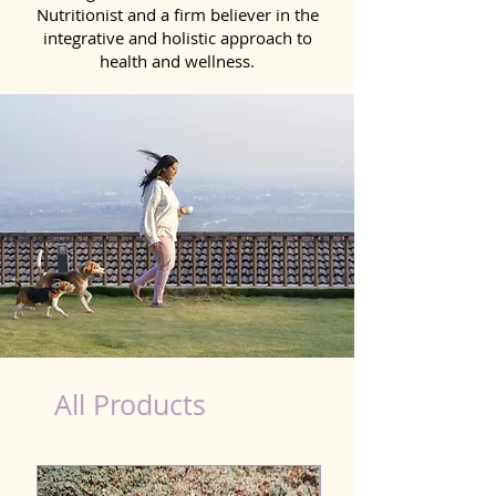
Nutritionist and a firm believer in the
integrative and holistic approach to
health and wellness.
healthy teeth Products for Dog in Kollam
All Products