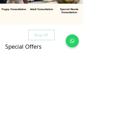
Puppy Consultation
Adult Consultation
Special Needs
Consultation
Shop All
Special Offers
All Products