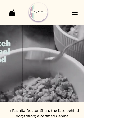
I’m Rachita Doctor-Shah, the face behind
dog-trition; a certified Canine