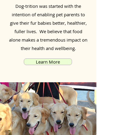
Dog-trition was started with the
intention of enabling pet parents to
give their fur babies better, healthier,
fuller lives. We believe that food
alone makes a tremendous impact on
their health and wellbeing.
Learn More