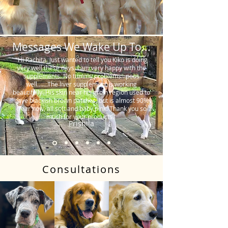
Messages We Wake Up To...
"Hi Rachita. Just wanted to tell you Kiko is doing
very well these days. I am very happy with the
supplements. No tummy problems…poos
well…….The liver supplement is working
beautifully. His skin near his groin region used to
have blackish brown patches, but is almost 90%
clear now, all soft and baby pink. Thank you so
much for your products."
Prishila
Consultations