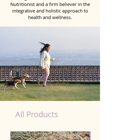
Nutritionist and a firm believer in the
integrative and holistic approach to
health and wellness.
healthy teeth Products for Dog in Kolkata
All Products