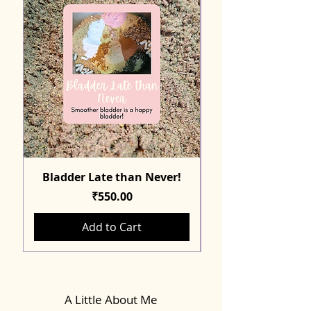
Bladder Late than Never!
Price
₹550.00
Add to Cart
A Little About Me