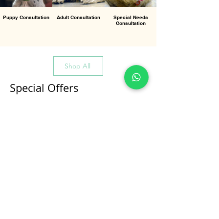
Puppy Consultation
Adult Consultation
Special Needs
Consultation
Shop All
Special Offers
All Products