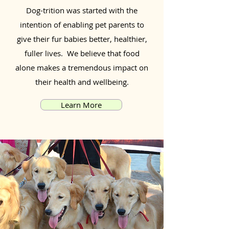
Dog-trition was started with the
intention of enabling pet parents to
give their fur babies better, healthier,
fuller lives. We believe that food
alone makes a tremendous impact on
their health and wellbeing.
Learn More