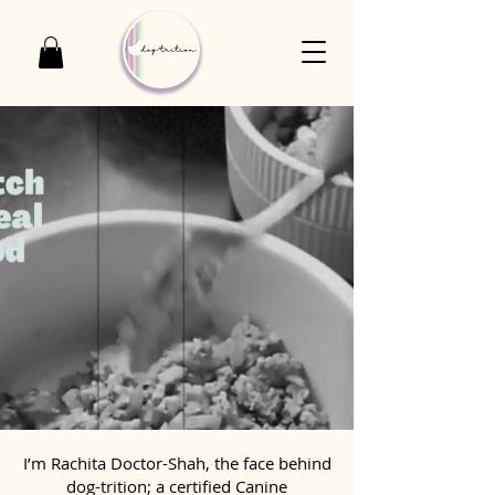
I’m Rachita Doctor-Shah, the face behind
dog-trition; a certified Canine