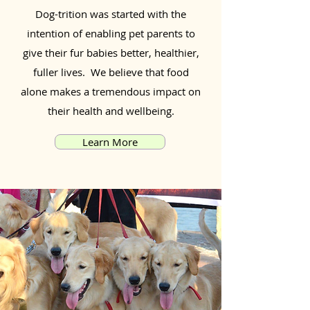
Dog-trition was started with the
intention of enabling pet parents to
give their fur babies better, healthier,
fuller lives. We believe that food
alone makes a tremendous impact on
their health and wellbeing.
Learn More