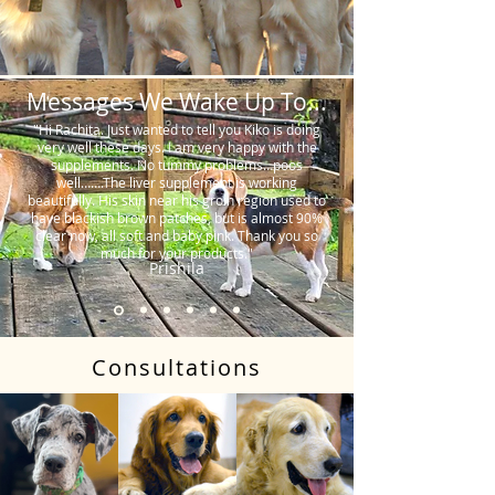
Messages We Wake Up To...
"Hi Rachita. Just wanted to tell you Kiko is doing
very well these days. I am very happy with the
supplements. No tummy problems…poos
well…….The liver supplement is working
beautifully. His skin near his groin region used to
have blackish brown patches, but is almost 90%
clear now, all soft and baby pink. Thank you so
much for your products."
Prishila
Consultations