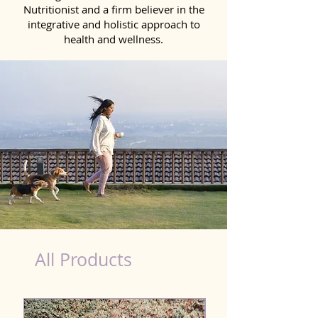
Nutritionist and a firm believer in the
integrative and holistic approach to
health and wellness.
healthy teeth Products for Dog in Jorhat
All Products