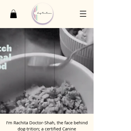
I’m Rachita Doctor-Shah, the face behind
dog-trition; a certified Canine