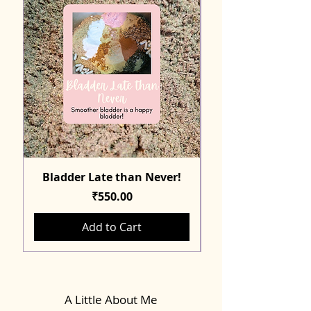
Bladder Late than Never!
Price
₹550.00
Add to Cart
A Little About Me