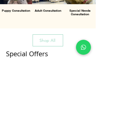
Puppy Consultation
Adult Consultation
Special Needs
Consultation
Shop All
Special Offers
All Products