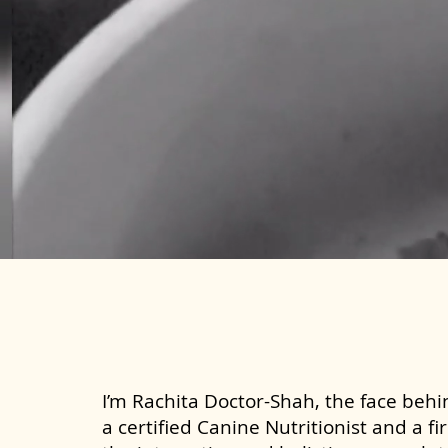
I’m Rachita Doctor-Shah, the face behin
a certified Canine Nutritionist and a fi