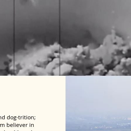
d dog-trition;
rm believer in