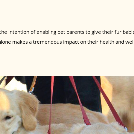
the intention of enabling pet parents to give their fur babie
 alone makes a tremendous impact on their health and wel