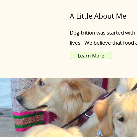
A Little About Me
Dog-trition was started with 
lives. We believe that food
Learn More