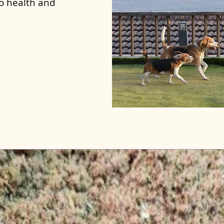
to health and