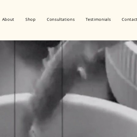
About
Shop
Consultations
Testimonials
Contac