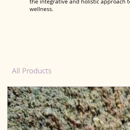
the integrative and holistic approach 
wellness.
healthy teeth Products for Dog in Jodhpur
All Products