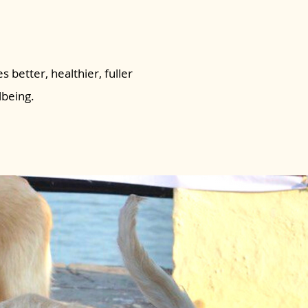
s better, healthier, fuller
lbeing.