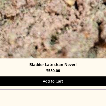
Bladder Late than Never!
Quick View
Price
₹550.00
Add to Cart