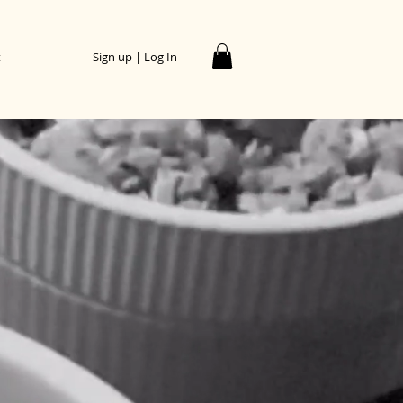
t
Sign up | Log In