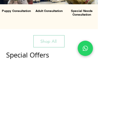
Puppy Consultation
Adult Consultation
Special Needs
Consultation
Shop All
Special Offers
All Products