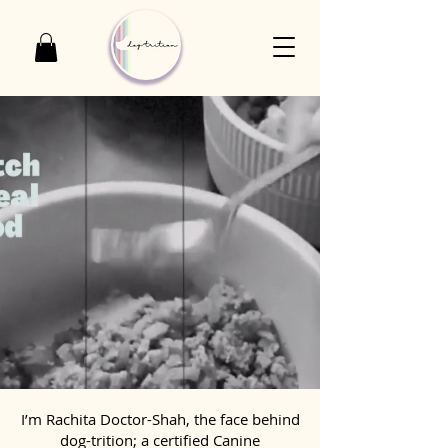
I’m Rachita Doctor-Shah, the face behind
dog-trition; a certified Canine