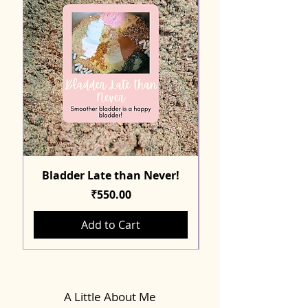
Bladder Late than Never!
Price
₹550.00
Add to Cart
A Little About Me