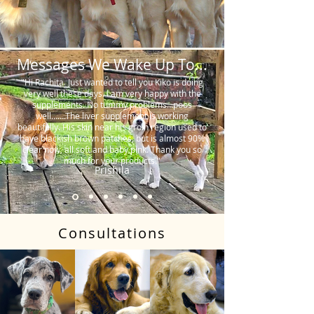
Messages We Wake Up To...
"Hi Rachita. Just wanted to tell you Kiko is doing
very well these days. I am very happy with the
supplements. No tummy problems…poos
well…….The liver supplement is working
beautifully. His skin near his groin region used to
have blackish brown patches, but is almost 90%
clear now, all soft and baby pink. Thank you so
much for your products."
Prishila
Consultations