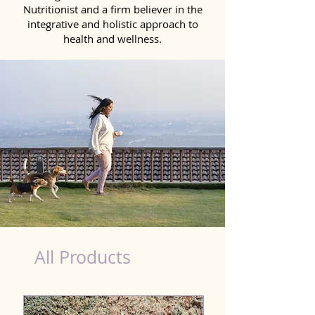
Nutritionist and a firm believer in the
integrative and holistic approach to
health and wellness.
healthy teeth Products for Dog in Jamnagar
All Products