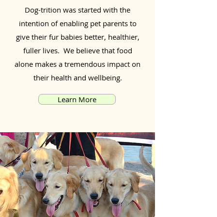
Dog-trition was started with the
intention of enabling pet parents to
give their fur babies better, healthier,
fuller lives. We believe that food
alone makes a tremendous impact on
their health and wellbeing.
Learn More