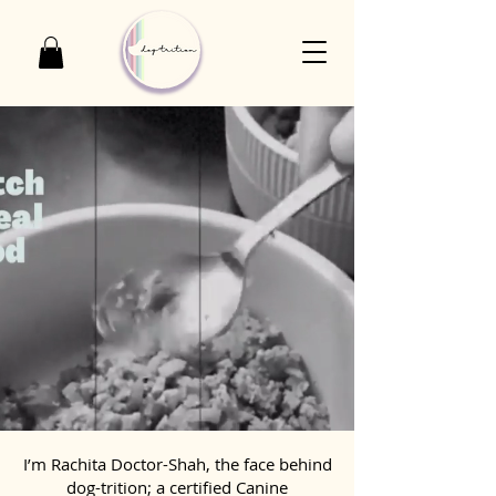
I’m Rachita Doctor-Shah, the face behind
dog-trition; a certified Canine