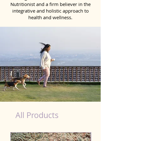
Nutritionist and a firm believer in the
integrative and holistic approach to
health and wellness.
healthy teeth Products for Dog in Gudivada
All Products