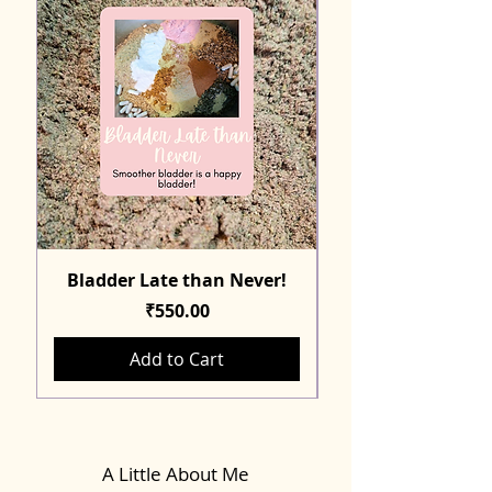
Bladder Late than Never!
Price
₹550.00
Add to Cart
A Little About Me