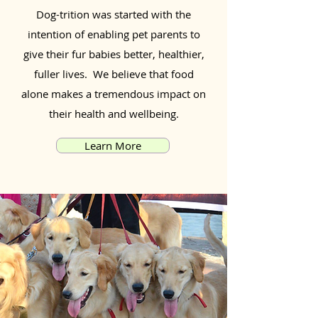
Dog-trition was started with the
intention of enabling pet parents to
give their fur babies better, healthier,
fuller lives. We believe that food
alone makes a tremendous impact on
their health and wellbeing.
Learn More