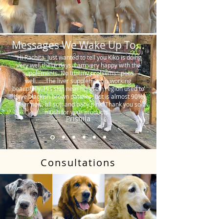
Messages We Wake Up To...
"Hi Rachita. Just wanted to tell you Kiko is doing
very well these days. I am very happy with the
supplements. No tummy problems…poos
well…….The liver supplement is working
beautifully. His skin near his groin region used to
have blackish brown patches, but is almost 90%
clear now, all soft and baby pink. Thank you so
much for your products."
Prishila
Consultations