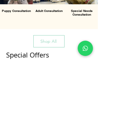
Puppy Consultation
Adult Consultation
Special Needs
Consultation
Shop All
Special Offers
All Products