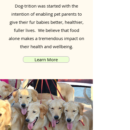
Dog-trition was started with the
intention of enabling pet parents to
give their fur babies better, healthier,
fuller lives. We believe that food
alone makes a tremendous impact on
their health and wellbeing.
Learn More