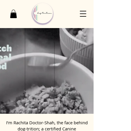
I’m Rachita Doctor-Shah, the face behind
dog-trition; a certified Canine