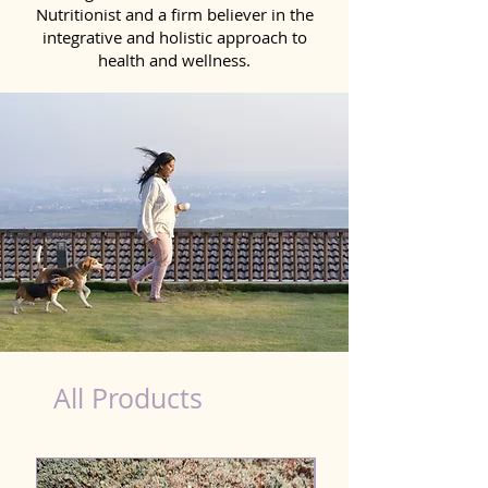
Nutritionist and a firm believer in the
integrative and holistic approach to
health and wellness.
healthy teeth Products for Dog in Gandhinagar
All Products