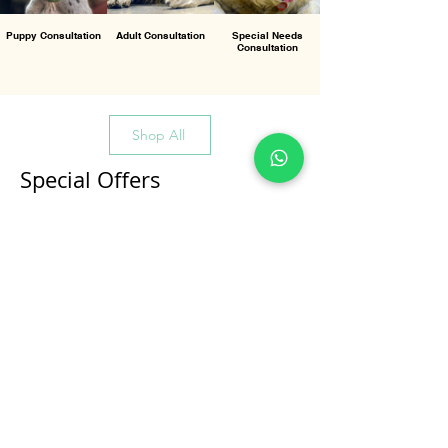
Puppy Consultation
Adult Consultation
Special Needs
Consultation
Shop All
Special Offers
All Products