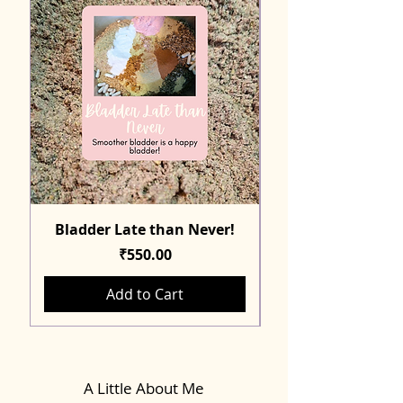
Bladder Late than Never!
Price
₹550.00
Add to Cart
A Little About Me