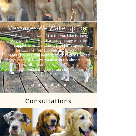
Messages We Wake Up To...
"Hi Rachita. Just wanted to tell you Kiko is doing
very well these days. I am very happy with the
supplements. No tummy problems…poos
well…….The liver supplement is working
beautifully. His skin near his groin region used to
have blackish brown patches, but is almost 90%
clear now, all soft and baby pink. Thank you so
much for your products."
Prishila
Consultations