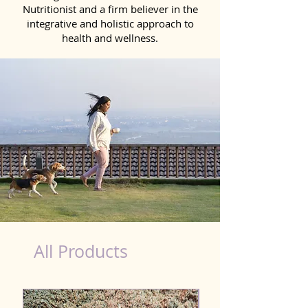
Nutritionist and a firm believer in the
integrative and holistic approach to
health and wellness.
healthy teeth Products for Dog in Dehradun
All Products