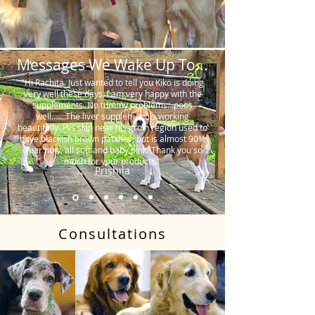
Messages We Wake Up To...
"Hi Rachita. Just wanted to tell you Kiko is doing
very well these days. I am very happy with the
supplements. No tummy problems…poos
well…….The liver supplement is working
beautifully. His skin near his groin region used to
have blackish brown patches, but is almost 90%
clear now, all soft and baby pink. Thank you so
much for your products."
Prishila
Consultations