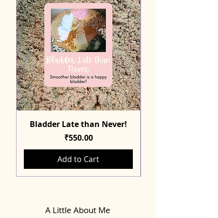
Bladder Late than Never!
Price
₹550.00
Add to Cart
A Little About Me