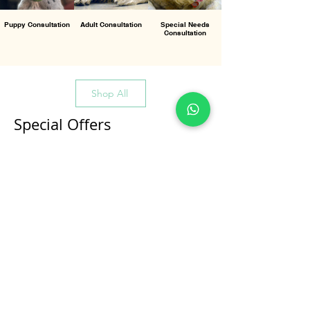
Puppy Consultation
Adult Consultation
Special Needs
Consultation
Shop All
Special Offers
All Products