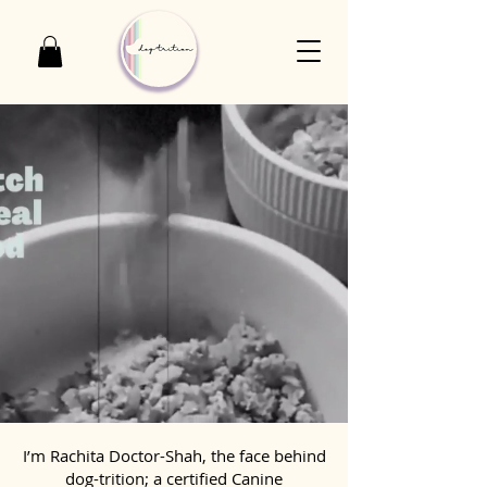
I’m Rachita Doctor-Shah, the face behind
dog-trition; a certified Canine