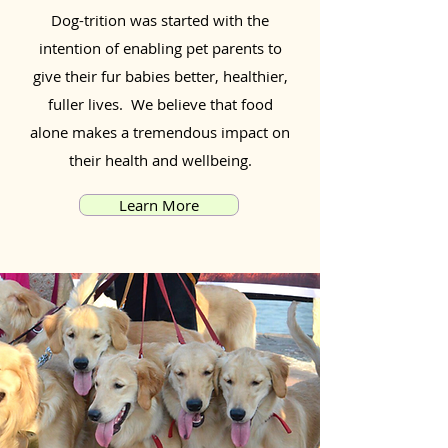
Dog-trition was started with the
intention of enabling pet parents to
give their fur babies better, healthier,
fuller lives. We believe that food
alone makes a tremendous impact on
their health and wellbeing.
Learn More