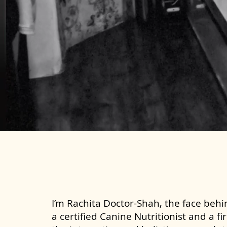
I’m Rachita Doctor-Shah, the face behin
a certified Canine Nutritionist and a fi