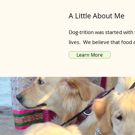
A Little About Me
Dog-trition was started with 
lives. We believe that food
Learn More