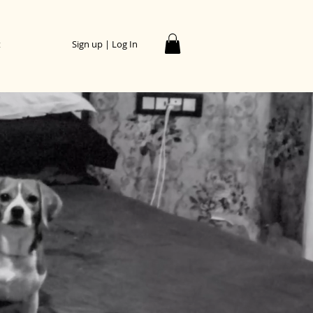
t
Sign up | Log In