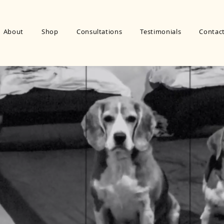
About
Shop
Consultations
Testimonials
Contac