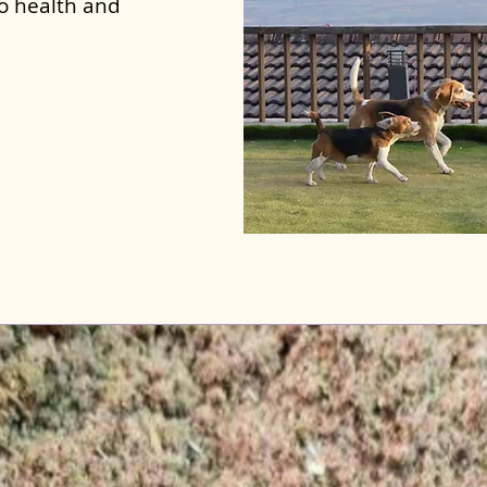
to health and
ar