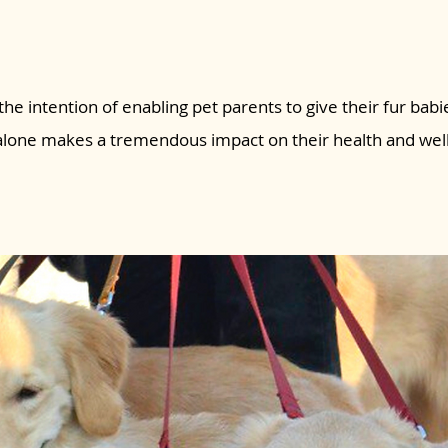
the intention of enabling pet parents to give their fur babie
 alone makes a tremendous impact on their health and wel