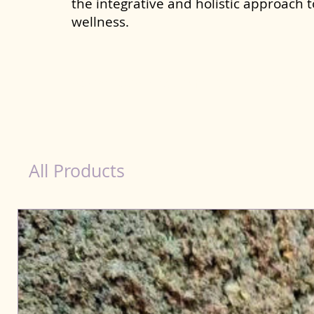
the integrative and holistic approach 
wellness.
healthy teeth Products for Dog in Bhubanesw
All Products