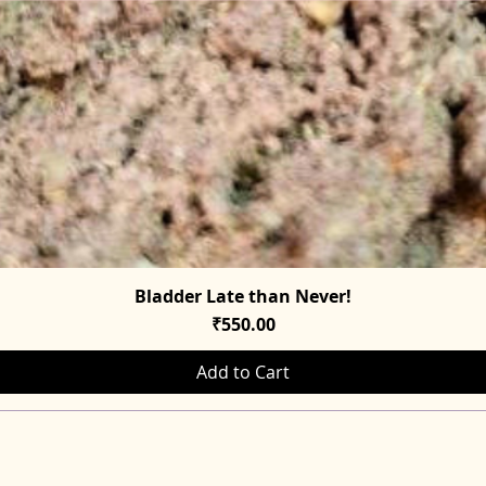
Bladder Late than Never!
Quick View
Price
₹550.00
Add to Cart