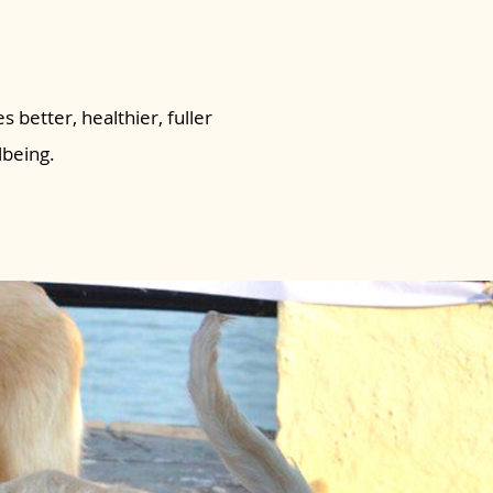
s better, healthier, fuller
lbeing.