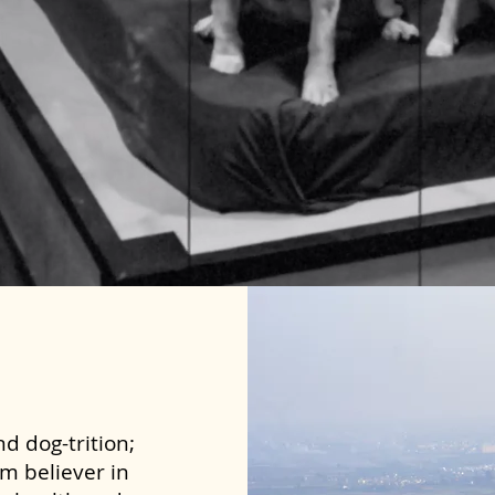
d dog-trition;
rm believer in