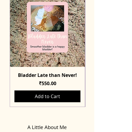
Bladder Late than Never!
Price
₹550.00
Add to Cart
A Little About Me