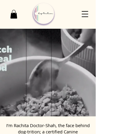
I’m Rachita Doctor-Shah, the face behind
dog-trition; a certified Canine