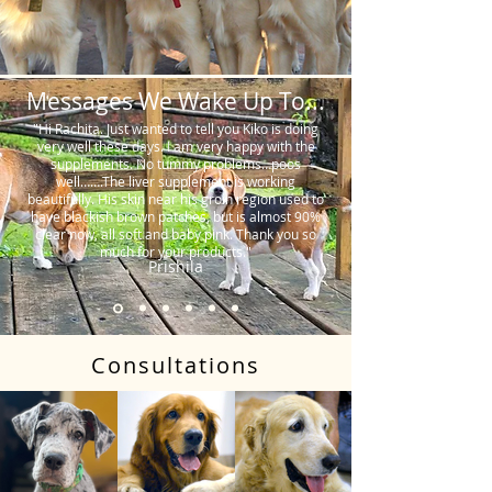
Messages We Wake Up To...
"Hi Rachita. Just wanted to tell you Kiko is doing
very well these days. I am very happy with the
supplements. No tummy problems…poos
well…….The liver supplement is working
beautifully. His skin near his groin region used to
have blackish brown patches, but is almost 90%
clear now, all soft and baby pink. Thank you so
much for your products."
Prishila
Consultations