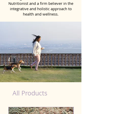
Nutritionist and a firm believer in the
integrative and holistic approach to
health and wellness.
healthy teeth Products for Dog in Ballia
All Products