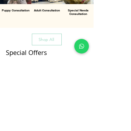
Puppy Consultation
Adult Consultation
Special Needs
Consultation
Shop All
Special Offers
All Products