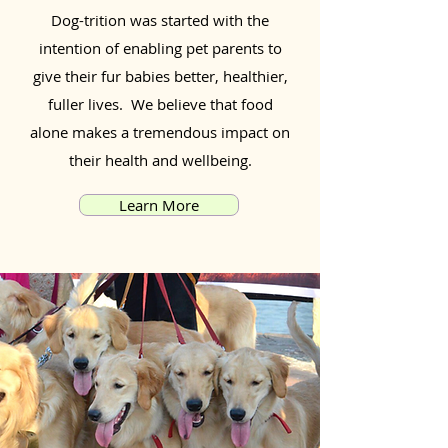
Dog-trition was started with the
intention of enabling pet parents to
give their fur babies better, healthier,
fuller lives. We believe that food
alone makes a tremendous impact on
their health and wellbeing.
Learn More