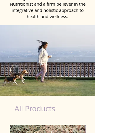
Nutritionist and a firm believer in the
integrative and holistic approach to
health and wellness.
healthy teeth Products for Dog in Anantapur
All Products