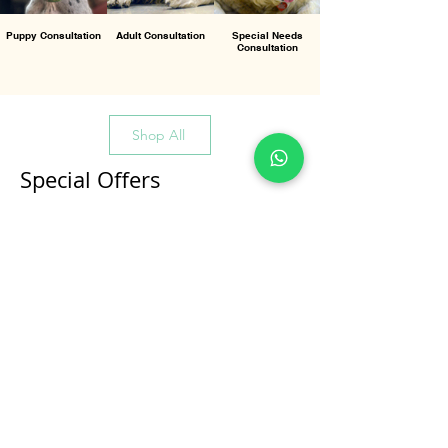
Puppy Consultation
Adult Consultation
Special Needs
Consultation
Shop All
Special Offers
All Products