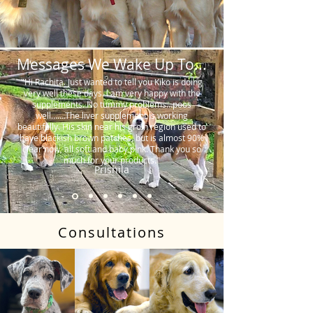
Messages We Wake Up To...
"Hi Rachita. Just wanted to tell you Kiko is doing
very well these days. I am very happy with the
supplements. No tummy problems…poos
well…….The liver supplement is working
beautifully. His skin near his groin region used to
have blackish brown patches, but is almost 90%
clear now, all soft and baby pink. Thank you so
much for your products."
Prishila
Consultations