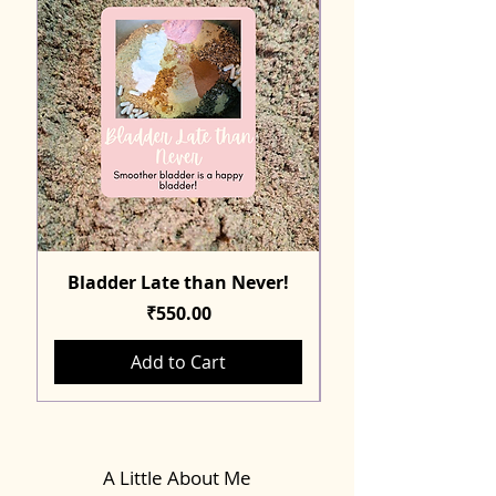
Bladder Late than Never!
Price
₹550.00
Add to Cart
A Little About Me