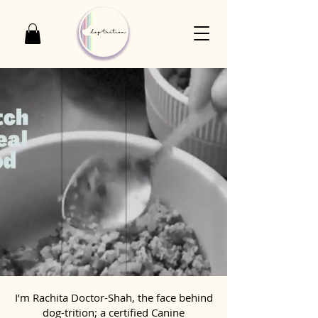
I’m Rachita Doctor-Shah, the face behind
dog-trition; a certified Canine