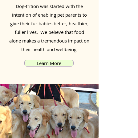
Dog-trition was started with the
intention of enabling pet parents to
give their fur babies better, healthier,
fuller lives. We believe that food
alone makes a tremendous impact on
their health and wellbeing.
Learn More