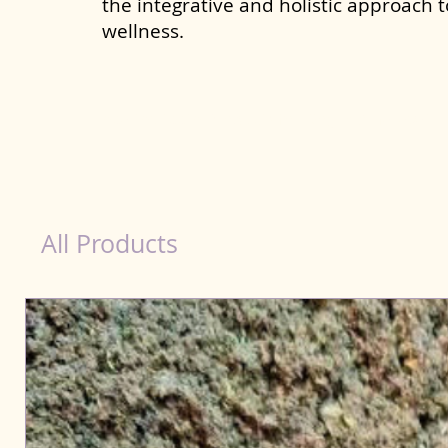
the integrative and holistic approach 
wellness.
healthy teeth Products for Dog in Amaravati
All Products