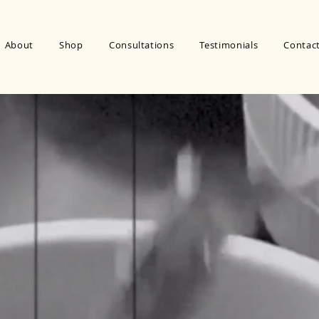
About
Shop
Consultations
Testimonials
Contac