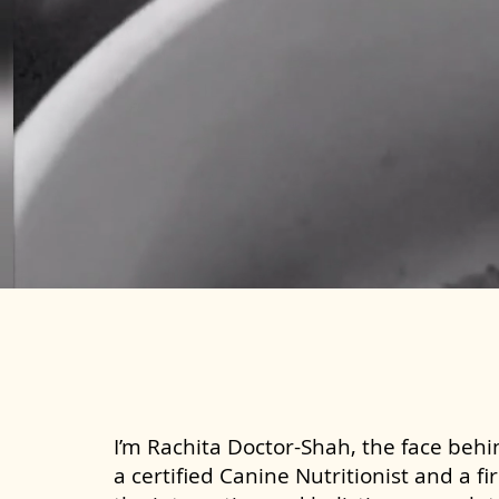
I’m Rachita Doctor-Shah, the face behin
a certified Canine Nutritionist and a fi