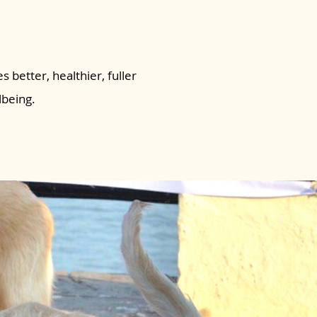
s better, healthier, fuller
lbeing.