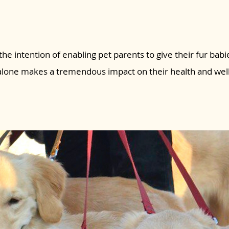
the intention of enabling pet parents to give their fur babie
 alone makes a tremendous impact on their health and wel