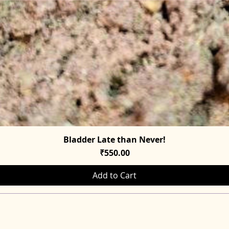
Bladder Late than Never!
Quick View
Price
₹550.00
Add to Cart