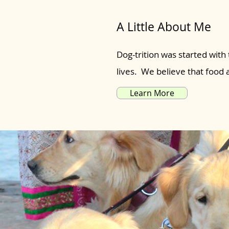
A Little About Me
Dog-trition was started with 
lives. We believe that food
Learn More