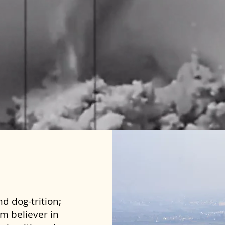
d dog-trition;
rm believer in