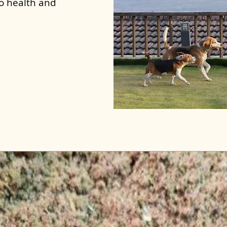
to health and