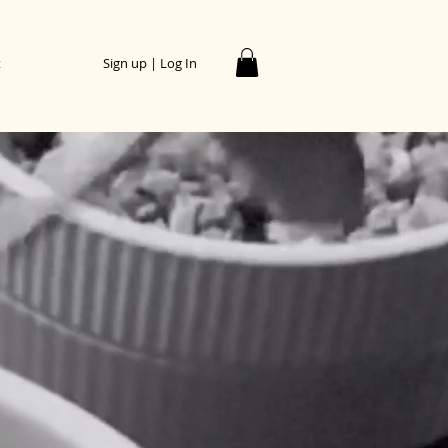
t
Sign up | Log In