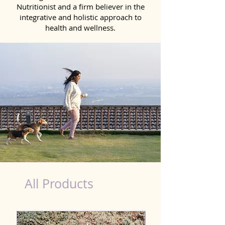
Nutritionist and a firm believer in the
integrative and holistic approach to
health and wellness.
healthy teeth Products for Dog in Agra
All Products