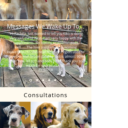
Messages We Wake Up To...
"Hi Rachita. Just wanted to tell you Kiko is doing
very well these days. I am very happy with the
supplements. No tummy problems…poos
well…….The liver supplement is working
beautifully. His skin near his groin region used to
have blackish brown patches, but is almost 90%
clear now, all soft and baby pink. Thank you so
much for your products."
Prishila
Consultations