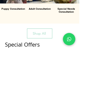
Puppy Consultation
Adult Consultation
Special Needs
Consultation
Shop All
Special Offers
All Products