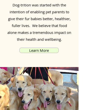
Dog-trition was started with the
intention of enabling pet parents to
give their fur babies better, healthier,
fuller lives. We believe that food
alone makes a tremendous impact on
their health and wellbeing.
Learn More