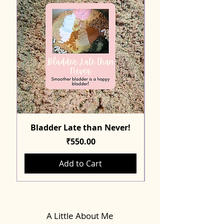
Bladder Late than Never!
Price
₹550.00
Add to Cart
A Little About Me