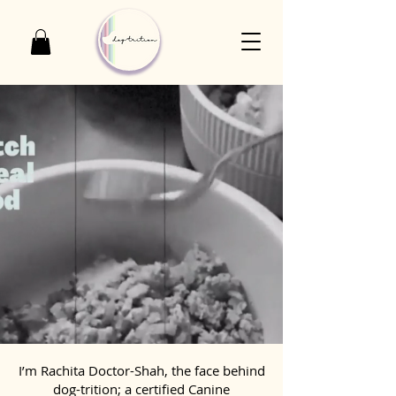
I’m Rachita Doctor-Shah, the face behind
dog-trition; a certified Canine