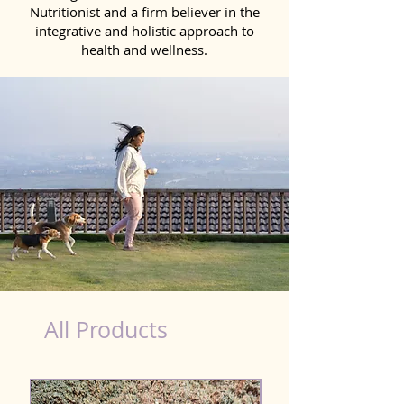
Nutritionist and a firm believer in the
integrative and holistic approach to
health and wellness.
dog nutrition Panvel
All Products