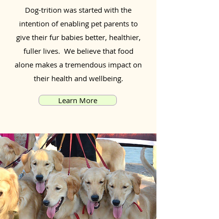
Dog-trition was started with the
intention of enabling pet parents to
give their fur babies better, healthier,
fuller lives. We believe that food
alone makes a tremendous impact on
their health and wellbeing.
Learn More