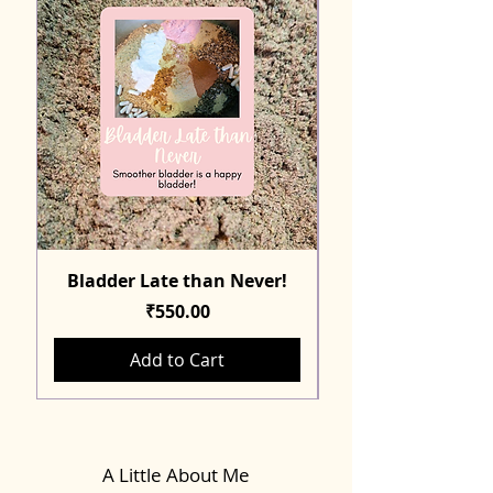
Bladder Late than Never!
Price
₹550.00
Add to Cart
A Little About Me