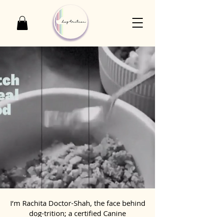
I’m Rachita Doctor-Shah, the face behind
dog-trition; a certified Canine