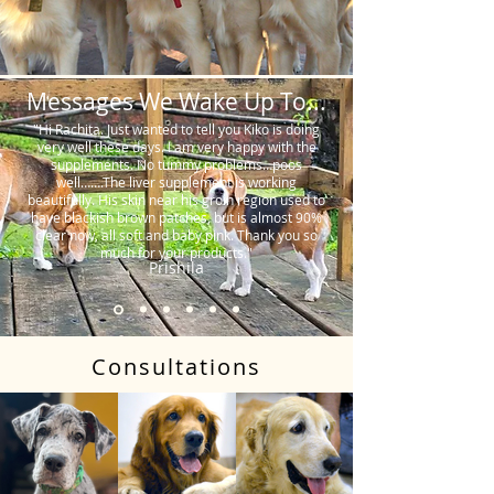
Messages We Wake Up To...
"Hi Rachita. Just wanted to tell you Kiko is doing
very well these days. I am very happy with the
supplements. No tummy problems…poos
well…….The liver supplement is working
beautifully. His skin near his groin region used to
have blackish brown patches, but is almost 90%
clear now, all soft and baby pink. Thank you so
much for your products."
Prishila
Consultations