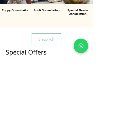
Puppy Consultation
Adult Consultation
Special Needs
Consultation
Shop All
Special Offers
All Products