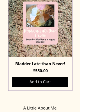
Bladder Late than Never!
Price
₹550.00
Add to Cart
A Little About Me