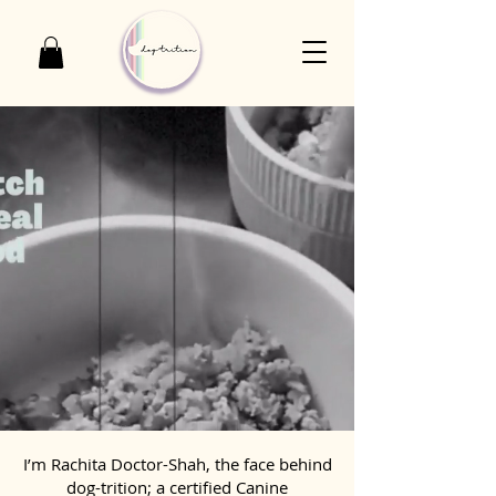
I’m Rachita Doctor-Shah, the face behind
dog-trition; a certified Canine