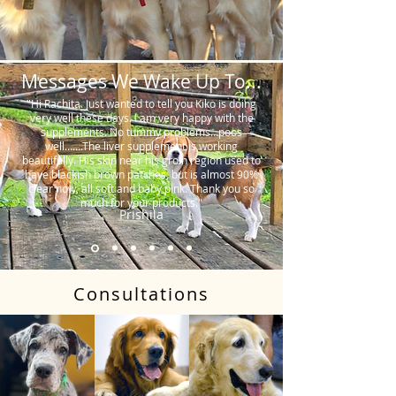
Messages We Wake Up To...
"Hi Rachita. Just wanted to tell you Kiko is doing
very well these days. I am very happy with the
supplements. No tummy problems…poos
well…….The liver supplement is working
beautifully. His skin near his groin region used to
have blackish brown patches, but is almost 90%
clear now, all soft and baby pink. Thank you so
much for your products."
Prishila
Consultations