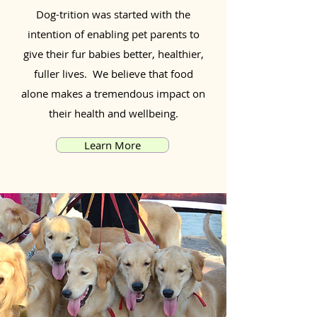
Dog-trition was started with the
intention of enabling pet parents to
give their fur babies better, healthier,
fuller lives. We believe that food
alone makes a tremendous impact on
their health and wellbeing.
Learn More