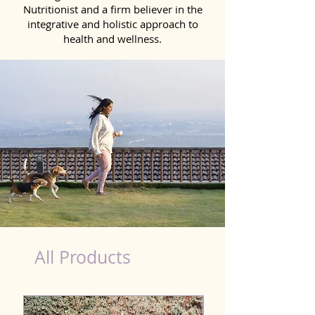
Nutritionist and a firm believer in the
integrative and holistic approach to
health and wellness.
dog nutrition Hisar
All Products