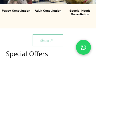
Puppy Consultation
Adult Consultation
Special Needs
Consultation
Shop All
Special Offers
All Products