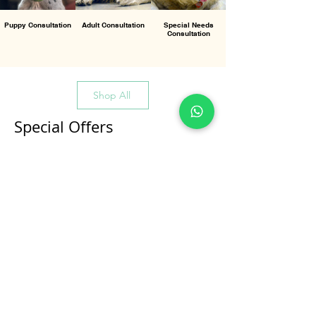
Puppy Consultation
Adult Consultation
Special Needs
Consultation
Shop All
Special Offers
All Products