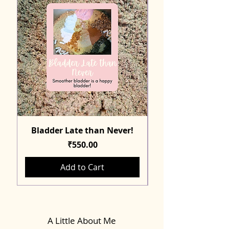
Bladder Late than Never!
Price
₹550.00
Add to Cart
A Little About Me