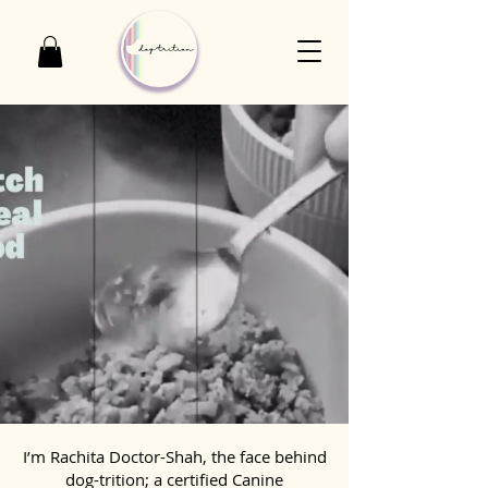
I’m Rachita Doctor-Shah, the face behind
dog-trition; a certified Canine