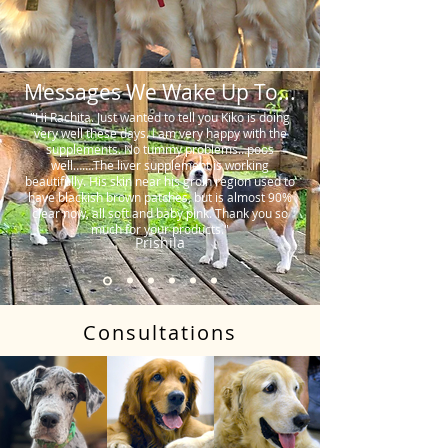
Messages We Wake Up To...
"Hi Rachita. Just wanted to tell you Kiko is doing
very well these days. I am very happy with the
supplements. No tummy problems…poos
well…….The liver supplement is working
beautifully. His skin near his groin region used to
have blackish brown patches, but is almost 90%
clear now, all soft and baby pink. Thank you so
much for your products."
Prishila
Consultations