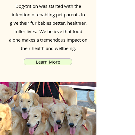
Dog-trition was started with the
intention of enabling pet parents to
give their fur babies better, healthier,
fuller lives. We believe that food
alone makes a tremendous impact on
their health and wellbeing.
Learn More