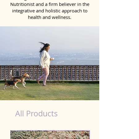
Nutritionist and a firm believer in the
integrative and holistic approach to
health and wellness.
dog nutrition food in Sonipat
All Products