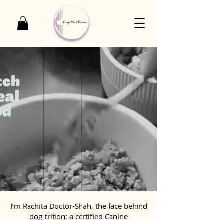
I’m Rachita Doctor-Shah, the face behind
dog-trition; a certified Canine