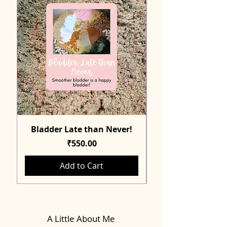
Bladder Late than Never!
Price
₹550.00
Add to Cart
A Little About Me