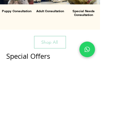
Puppy Consultation
Adult Consultation
Special Needs
Consultation
Shop All
Special Offers
All Products