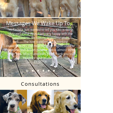
Messages We Wake Up To...
"Hi Rachita. Just wanted to tell you Kiko is doing
very well these days. I am very happy with the
supplements. No tummy problems…poos
well…….The liver supplement is working
beautifully. His skin near his groin region used to
have blackish brown patches, but is almost 90%
clear now, all soft and baby pink. Thank you so
much for your products."
Prishila
Consultations