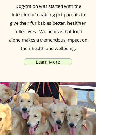
Dog-trition was started with the
intention of enabling pet parents to
give their fur babies better, healthier,
fuller lives. We believe that food
alone makes a tremendous impact on
their health and wellbeing.
Learn More