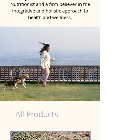
Nutritionist and a firm believer in the
integrative and holistic approach to
health and wellness.
dog nutrition food in Saharsa
All Products