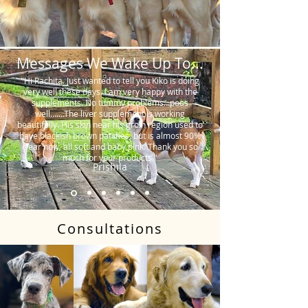
Messages We Wake Up To...
"Hi Rachita. Just wanted to tell you Kiko is doing
very well these days. I am very happy with the
supplements. No tummy problems…poos
well…….The liver supplement is working
beautifully. His skin near his groin region used to
have blackish brown patches, but is almost 90%
clear now, all soft and baby pink. Thank you so
much for your products."
Prishila
Consultations