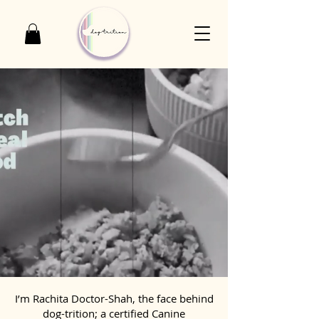
I’m Rachita Doctor-Shah, the face behind
dog-trition; a certified Canine