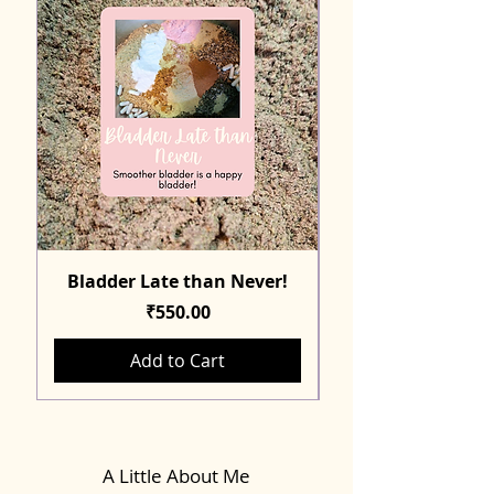
Bladder Late than Never!
Price
₹550.00
Add to Cart
A Little About Me