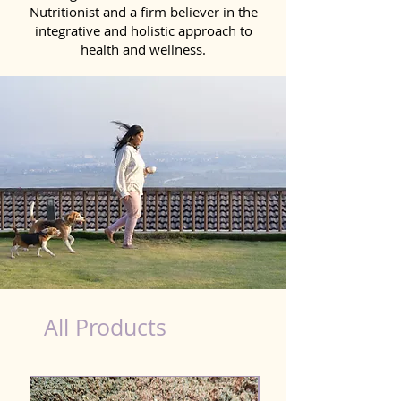
Nutritionist and a firm believer in the
integrative and holistic approach to
health and wellness.
dog nutrition food in Miryalaguda
All Products