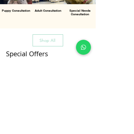
Puppy Consultation
Adult Consultation
Special Needs
Consultation
Shop All
Special Offers
All Products