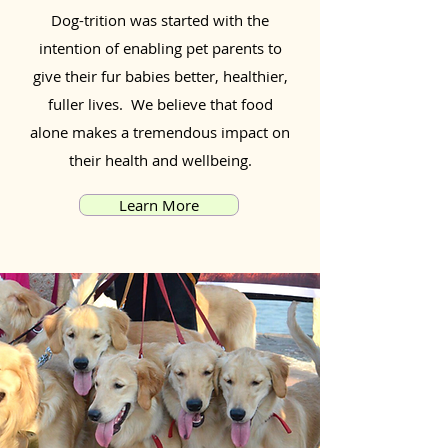
Dog-trition was started with the
intention of enabling pet parents to
give their fur babies better, healthier,
fuller lives. We believe that food
alone makes a tremendous impact on
their health and wellbeing.
Learn More