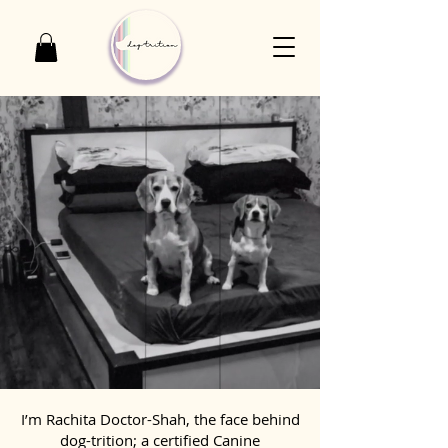
I’m Rachita Doctor-Shah, the face behind
dog-trition; a certified Canine