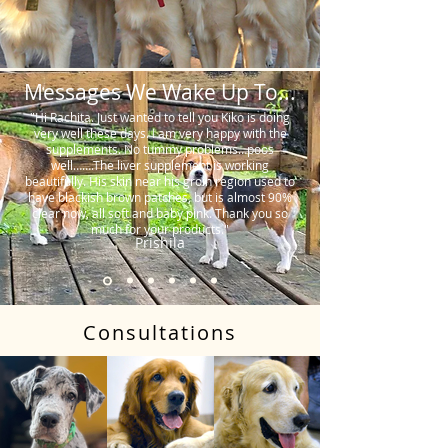
Messages We Wake Up To...
"Hi Rachita. Just wanted to tell you Kiko is doing
very well these days. I am very happy with the
supplements. No tummy problems…poos
well…….The liver supplement is working
beautifully. His skin near his groin region used to
have blackish brown patches, but is almost 90%
clear now, all soft and baby pink. Thank you so
much for your products."
Prishila
Consultations