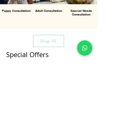
Puppy Consultation
Adult Consultation
Special Needs
Consultation
Shop All
Special Offers
All Products