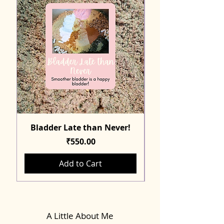
Bladder Late than Never!
Price
₹550.00
Add to Cart
A Little About Me