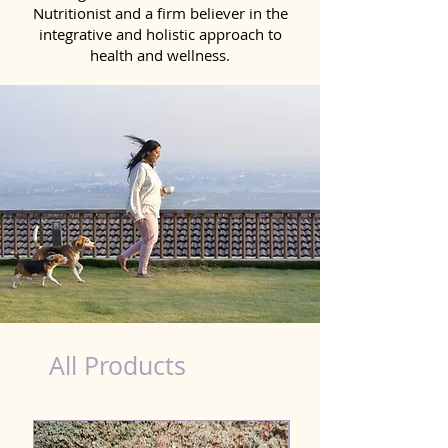
Nutritionist and a firm believer in the
integrative and holistic approach to
health and wellness.
dog nutrition food in Gangtok
All Products