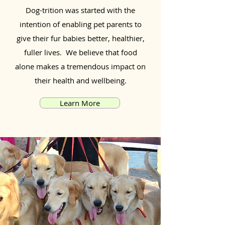
Dog-trition was started with the
intention of enabling pet parents to
give their fur babies better, healthier,
fuller lives. We believe that food
alone makes a tremendous impact on
their health and wellbeing.
Learn More