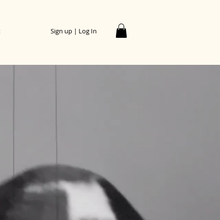
t
Sign up | Log In