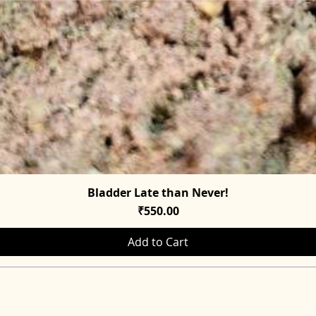
Bladder Late than Never!
Quick View
Price
₹550.00
Add to Cart