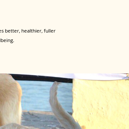
s better, healthier, fuller
lbeing.