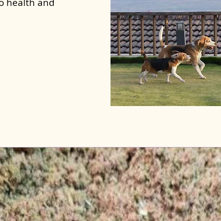
to health and