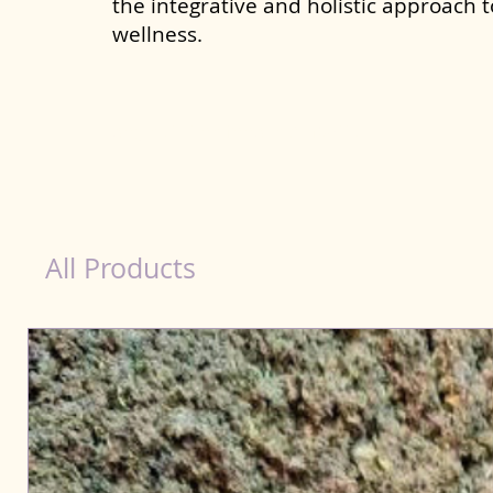
the integrative and holistic approach 
wellness.
dog nutrition food in Ambattur
All Products