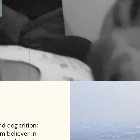
d dog-trition;
rm believer in