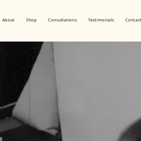
About
Shop
Consultations
Testimonials
Contac