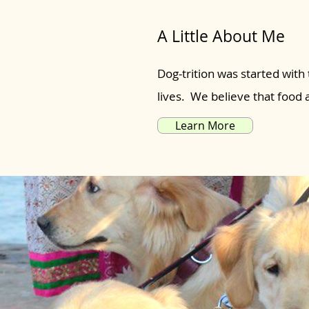
A Little About Me
Dog-trition was started with 
lives. We believe that food
Learn More