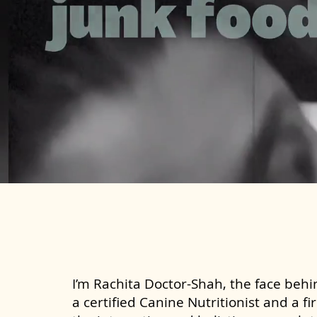
I’m Rachita Doctor-Shah, the face behin
a certified Canine Nutritionist and a fi