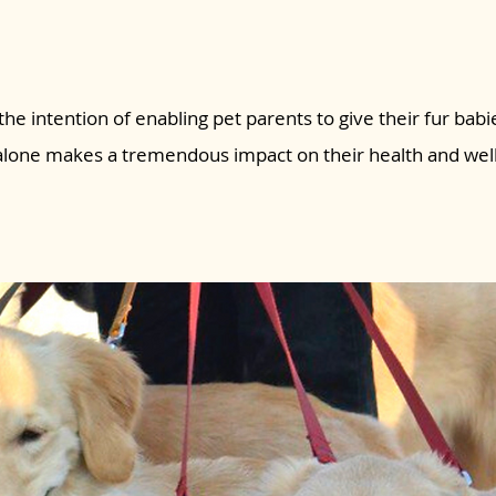
the intention of enabling pet parents to give their fur babie
 alone makes a tremendous impact on their health and wel