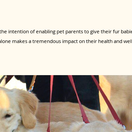
the intention of enabling pet parents to give their fur babie
 alone makes a tremendous impact on their health and wel