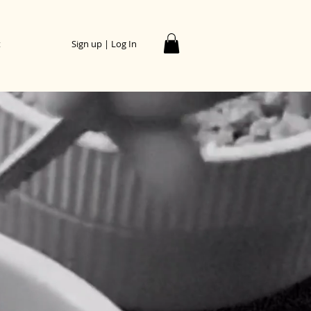
t
Sign up | Log In