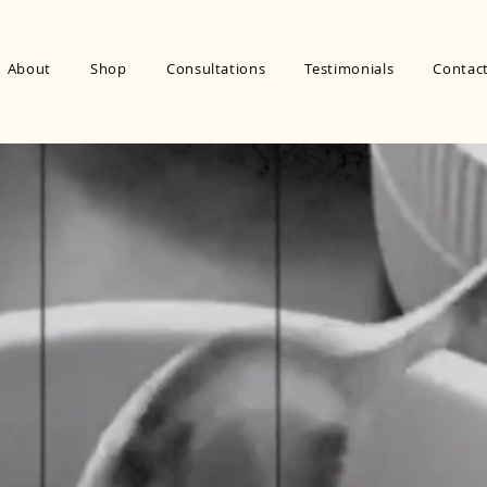
About
Shop
Consultations
Testimonials
Contac