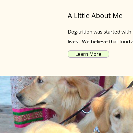
A Little About Me
Dog-trition was started with 
lives. We believe that food
Learn More