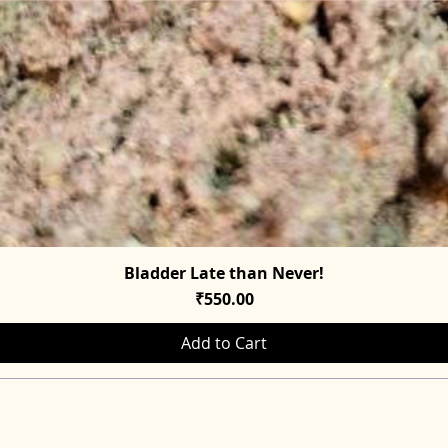
Bladder Late than Never!
Quick View
Price
₹550.00
Add to Cart