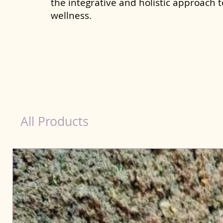
the integrative and holistic approach 
wellness.
dog nutrition Bahraich
All Products