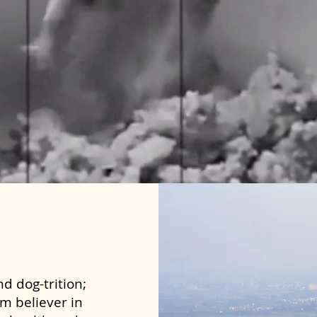
d dog-trition;
rm believer in