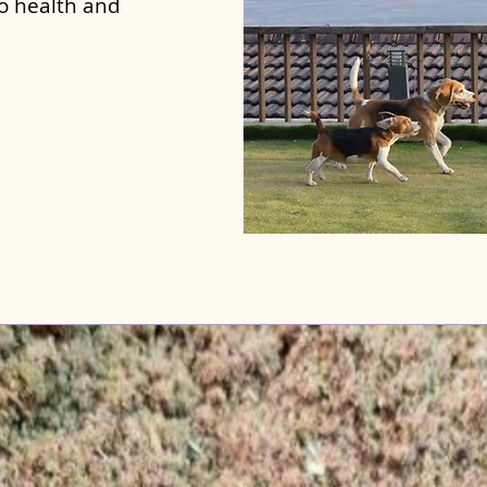
to health and