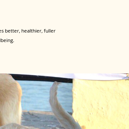
s better, healthier, fuller
lbeing.