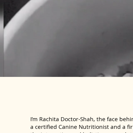
I’m Rachita Doctor-Shah, the face behin
a certified Canine Nutritionist and a fi