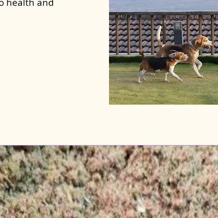
to health and