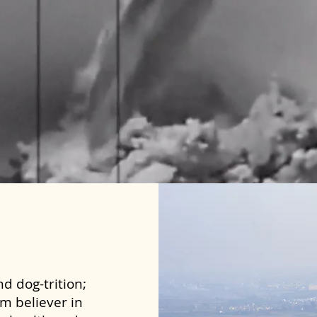
d dog-trition;
rm believer in