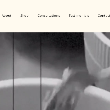
About
Shop
Consultations
Testimonials
Contac