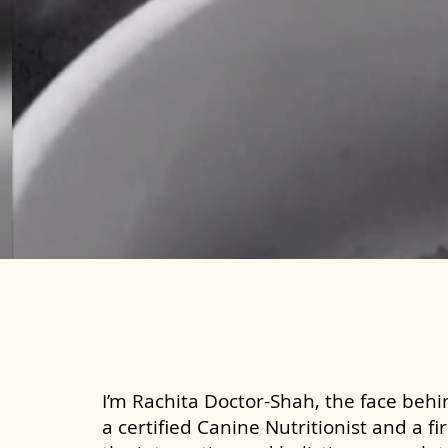
I’m Rachita Doctor-Shah, the face behin
a certified Canine Nutritionist and a fi