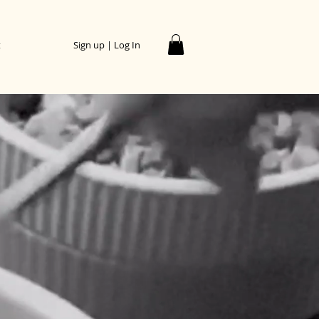
t
Sign up | Log In