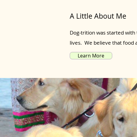
A Little About Me
Dog-trition was started with 
lives. We believe that food
Learn More