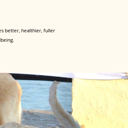
s better, healthier, fuller
lbeing.