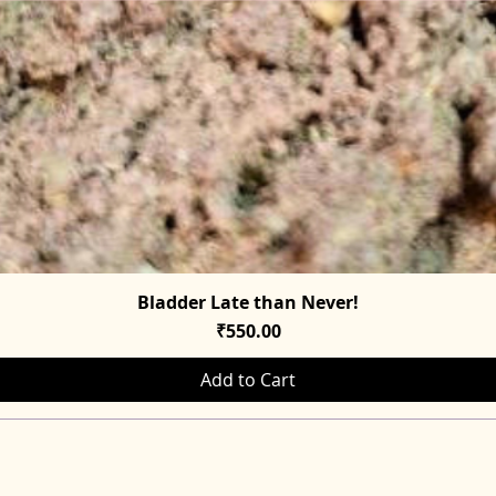
Bladder Late than Never!
Quick View
Price
₹550.00
Add to Cart