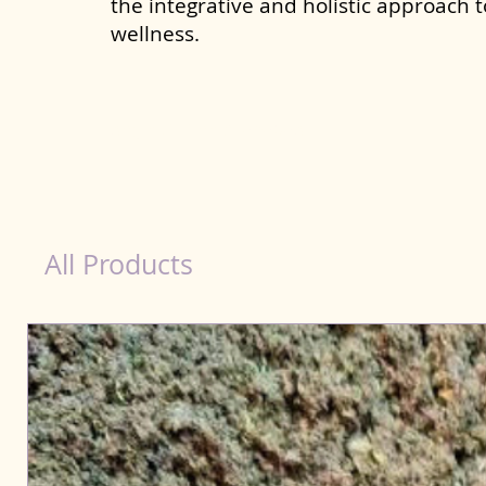
the integrative and holistic approach 
wellness.
dog nutrition Allahabad
All Products