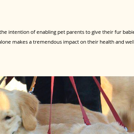
the intention of enabling pet parents to give their fur babie
 alone makes a tremendous impact on their health and wel