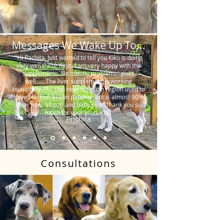
Messages We Wake Up To...
"Hi Rachita. Just wanted to tell you Kiko is doing
very well these days. I am very happy with the
supplements. No tummy problems…poos
well…….The liver supplement is working
beautifully. His skin near his groin region used to
have blackish brown patches, but is almost 90%
clear now, all soft and baby pink. Thank you so
much for your products."
Prishila
Consultations