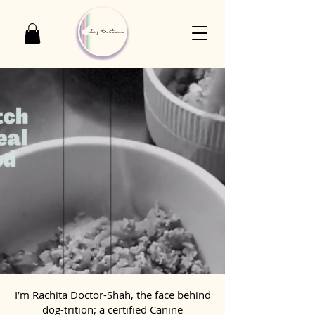
I’m Rachita Doctor-Shah, the face behind
dog-trition; a certified Canine