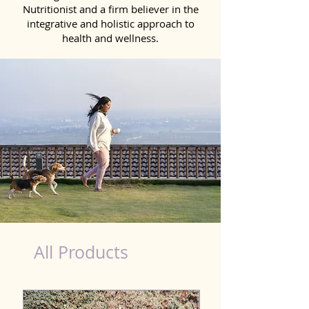
Nutritionist and a firm believer in the
integrative and holistic approach to
health and wellness.
dog nutrition Aizawl
All Products