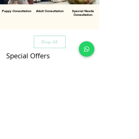
Puppy Consultation
Adult Consultation
Special Needs
Consultation
Shop All
Special Offers
All Products