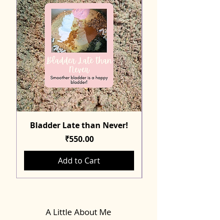
Bladder Late than Never!
Price
₹550.00
Add to Cart
A Little About Me