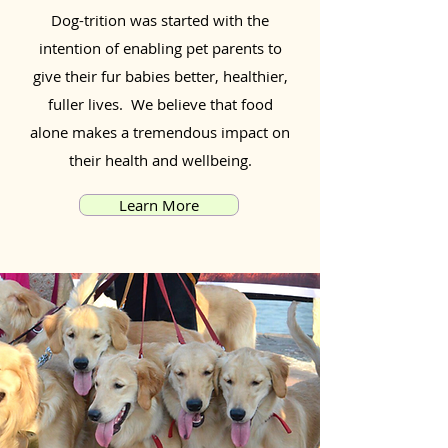
Dog-trition was started with the
intention of enabling pet parents to
give their fur babies better, healthier,
fuller lives. We believe that food
alone makes a tremendous impact on
their health and wellbeing.
Learn More