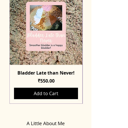
Bladder Late than Never!
Price
₹550.00
Add to Cart
A Little About Me