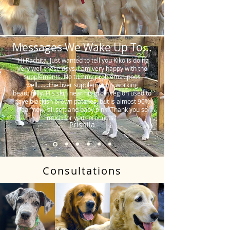
Messages We Wake Up To...
"Hi Rachita. Just wanted to tell you Kiko is doing
very well these days. I am very happy with the
supplements. No tummy problems…poos
well…….The liver supplement is working
beautifully. His skin near his groin region used to
have blackish brown patches, but is almost 90%
clear now, all soft and baby pink. Thank you so
much for your products."
Prishila
Consultations