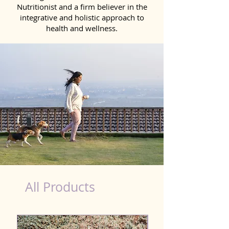
Nutritionist and a firm believer in the
integrative and holistic approach to
health and wellness.
dog food nutrition facts
All Products