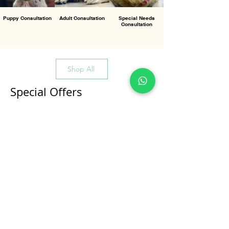
Puppy Consultation
Adult Consultation
Special Needs
Consultation
Shop All
Special Offers
All Products