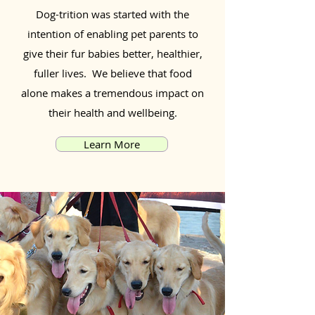
Dog-trition was started with the
intention of enabling pet parents to
give their fur babies better, healthier,
fuller lives. We believe that food
alone makes a tremendous impact on
their health and wellbeing.
Learn More