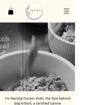
I’m Rachita Doctor-Shah, the face behind
dog-trition; a certified Canine