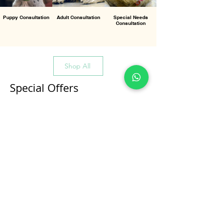
Puppy Consultation
Adult Consultation
Special Needs
Consultation
Shop All
Special Offers
All Products