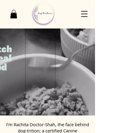
I’m Rachita Doctor-Shah, the face behind
dog-trition; a certified Canine