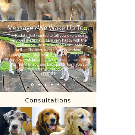
Messages We Wake Up To...
"Hi Rachita. Just wanted to tell you Kiko is doing
very well these days. I am very happy with the
supplements. No tummy problems…poos
well…….The liver supplement is working
beautifully. His skin near his groin region used to
have blackish brown patches, but is almost 90%
clear now, all soft and baby pink. Thank you so
much for your products."
Prishila
Consultations