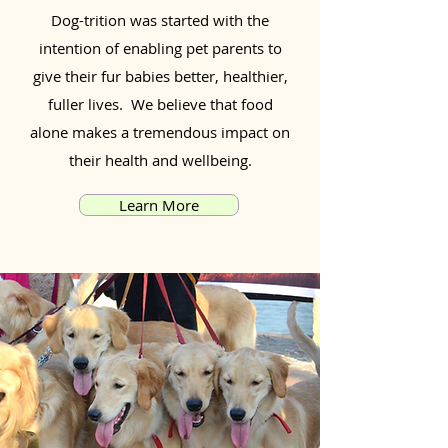
Dog-trition was started with the
intention of enabling pet parents to
give their fur babies better, healthier,
fuller lives. We believe that food
alone makes a tremendous impact on
their health and wellbeing.
Learn More