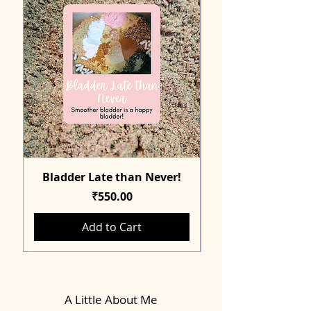
Bladder Late than Never!
Price
₹550.00
Add to Cart
A Little About Me