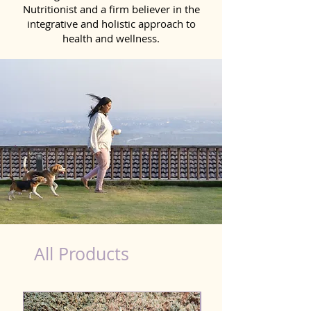
Nutritionist and a firm believer in the
integrative and holistic approach to
health and wellness.
Detox Product for Dog in Ramgarh
All Products