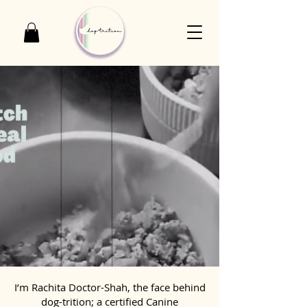
I’m Rachita Doctor-Shah, the face behind
dog-trition; a certified Canine