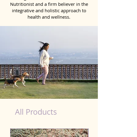
Nutritionist and a firm believer in the
integrative and holistic approach to
health and wellness.
Detox Product for Dog in Patna
All Products