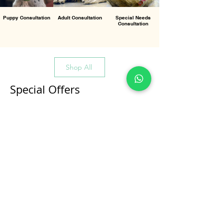
Puppy Consultation
Adult Consultation
Special Needs
Consultation
Shop All
Special Offers
All Products