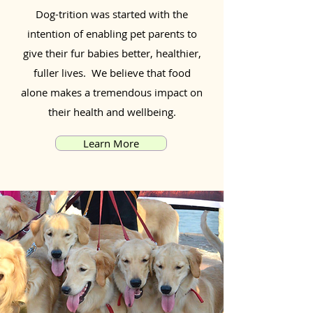
Dog-trition was started with the
intention of enabling pet parents to
give their fur babies better, healthier,
fuller lives. We believe that food
alone makes a tremendous impact on
their health and wellbeing.
Learn More