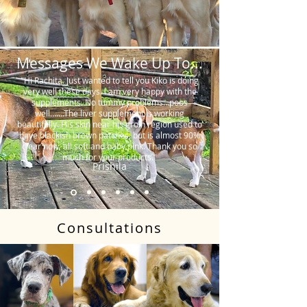
Messages We Wake Up To...
"Hi Rachita. Just wanted to tell you Kiko is doing
very well these days. I am very happy with the
supplements. No tummy problems…poos
well…….The liver supplement is working
beautifully. His skin near his groin region used to
have blackish brown patches, but is almost 90%
clear now, all soft and baby pink. Thank you so
much for your products."
Prishila
Consultations