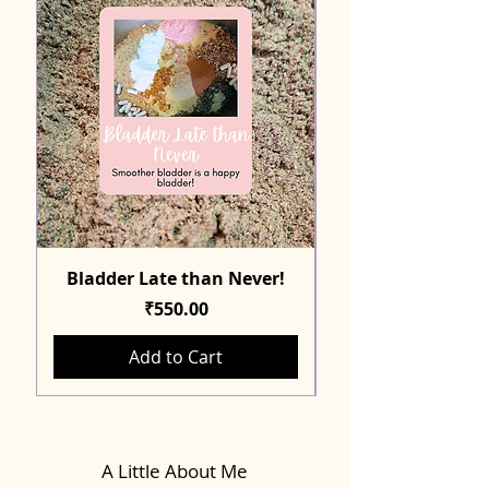
Bladder Late than Never!
Price
₹550.00
Add to Cart
A Little About Me