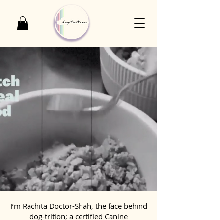
I’m Rachita Doctor-Shah, the face behind
dog-trition; a certified Canine