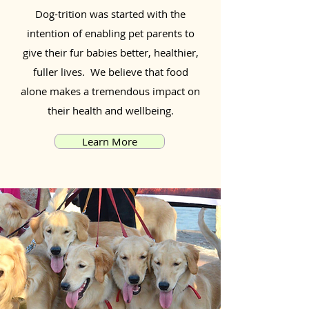
Dog-trition was started with the
intention of enabling pet parents to
give their fur babies better, healthier,
fuller lives. We believe that food
alone makes a tremendous impact on
their health and wellbeing.
Learn More