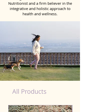
Nutritionist and a firm believer in the
integrative and holistic approach to
health and wellness.
Detox Product for Dog in Durg
All Products