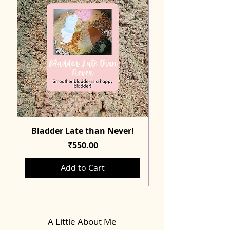
Bladder Late than Never!
Price
₹550.00
Add to Cart
A Little About Me