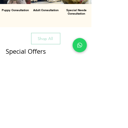
Puppy Consultation
Adult Consultation
Special Needs
Consultation
Shop All
Special Offers
All Products