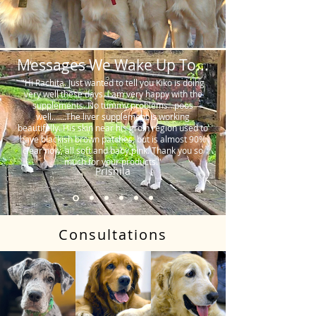
Messages We Wake Up To...
"Hi Rachita. Just wanted to tell you Kiko is doing
very well these days. I am very happy with the
supplements. No tummy problems…poos
well…….The liver supplement is working
beautifully. His skin near his groin region used to
have blackish brown patches, but is almost 90%
clear now, all soft and baby pink. Thank you so
much for your products."
Prishila
Consultations