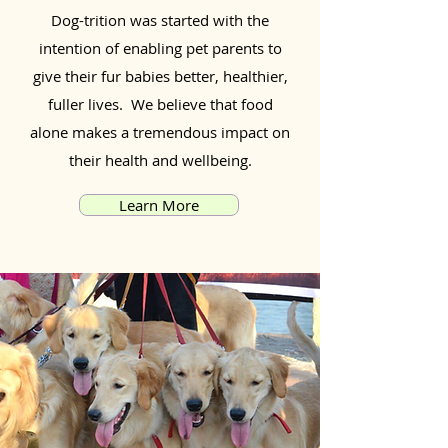
Dog-trition was started with the
intention of enabling pet parents to
give their fur babies better, healthier,
fuller lives. We believe that food
alone makes a tremendous impact on
their health and wellbeing.
Learn More