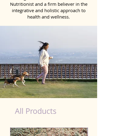
Nutritionist and a firm believer in the
integrative and holistic approach to
health and wellness.
Detox Product for Dog in Bhilai
All Products