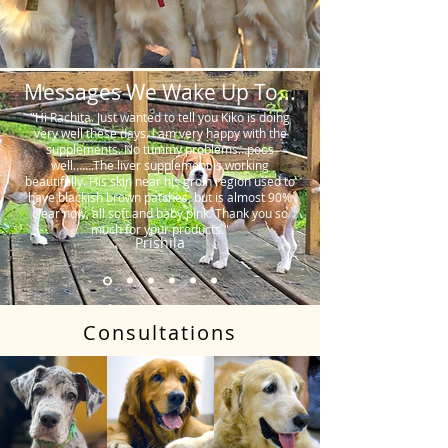
Messages We Wake Up To...
"Hi Rachita. Just wanted to tell you Kiko is doing
very well these days. I am very happy with the
supplements. No tummy problems…poos
well…….The liver supplement is working
beautifully. His skin near his groin region used to
have blackish brown patches, but is almost 90%
clear now, all soft and baby pink. Thank you so
much for your products."
Prishila
Consultations