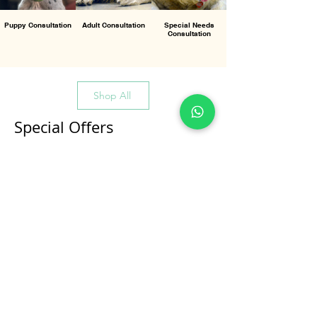
Puppy Consultation
Adult Consultation
Special Needs
Consultation
Shop All
Special Offers
All Products