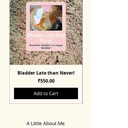
Bladder Late than Never!
Price
₹550.00
Add to Cart
A Little About Me