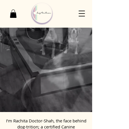
I’m Rachita Doctor-Shah, the face behind
dog-trition; a certified Canine