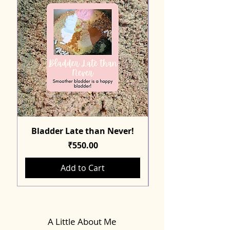
Bladder Late than Never!
Price
₹550.00
Add to Cart
A Little About Me