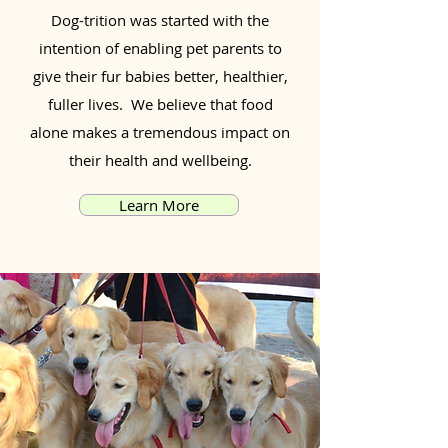
Dog-trition was started with the
intention of enabling pet parents to
give their fur babies better, healthier,
fuller lives. We believe that food
alone makes a tremendous impact on
their health and wellbeing.
Learn More