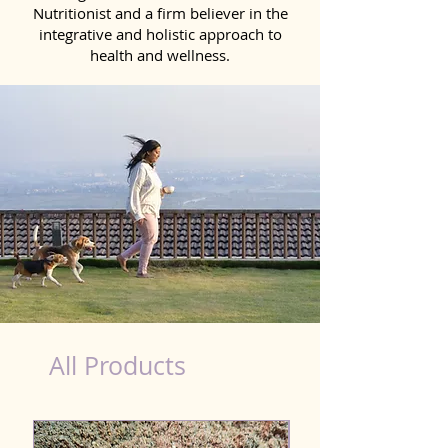
Nutritionist and a firm believer in the
integrative and holistic approach to
health and wellness.
Detox Product for Dog in Akola
All Products