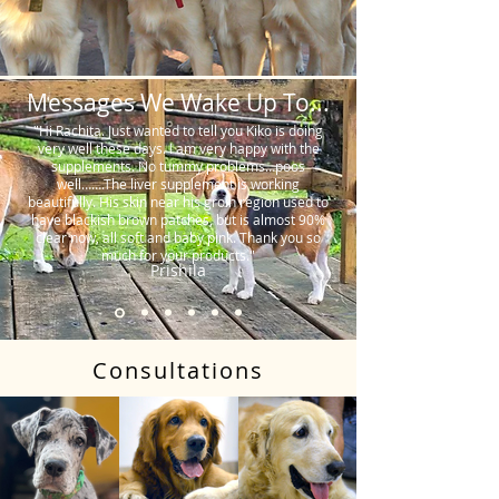
Messages We Wake Up To...
"Hi Rachita. Just wanted to tell you Kiko is doing
very well these days. I am very happy with the
supplements. No tummy problems…poos
well…….The liver supplement is working
beautifully. His skin near his groin region used to
have blackish brown patches, but is almost 90%
clear now, all soft and baby pink. Thank you so
much for your products."
Prishila
Consultations