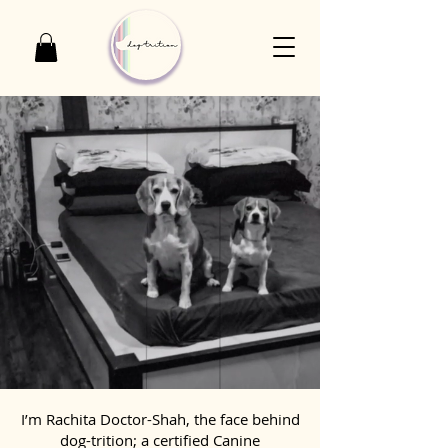
I’m Rachita Doctor-Shah, the face behind
dog-trition; a certified Canine