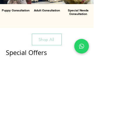
Puppy Consultation
Adult Consultation
Special Needs
Consultation
Shop All
Special Offers
All Products