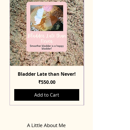
Bladder Late than Never!
Price
₹550.00
Add to Cart
A Little About Me