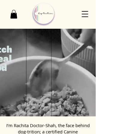
I’m Rachita Doctor-Shah, the face behind
dog-trition; a certified Canine