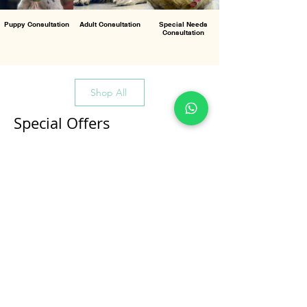
Puppy Consultation
Adult Consultation
Special Needs
Consultation
Shop All
Special Offers
All Products