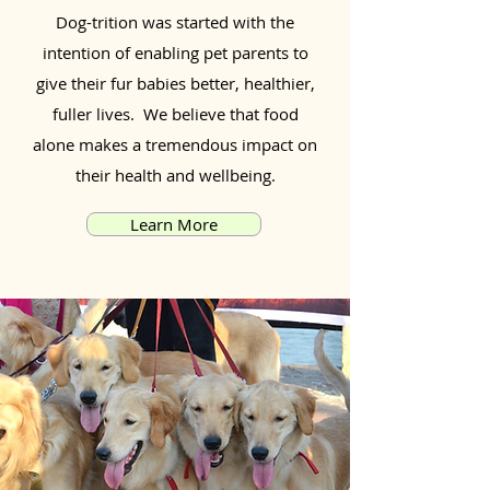
Dog-trition was started with the
intention of enabling pet parents to
give their fur babies better, healthier,
fuller lives. We believe that food
alone makes a tremendous impact on
their health and wellbeing.
Learn More