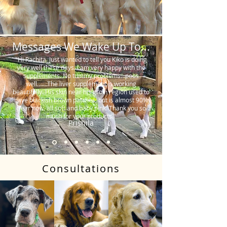
Messages We Wake Up To...
"Hi Rachita. Just wanted to tell you Kiko is doing
very well these days. I am very happy with the
supplements. No tummy problems…poos
well…….The liver supplement is working
beautifully. His skin near his groin region used to
have blackish brown patches, but is almost 90%
clear now, all soft and baby pink. Thank you so
much for your products."
Prishila
Consultations