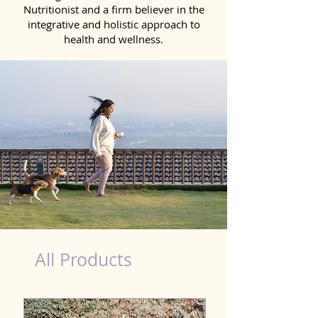
Nutritionist and a firm believer in the
integrative and holistic approach to
health and wellness.
costco food court hot dog nutrition
All Products