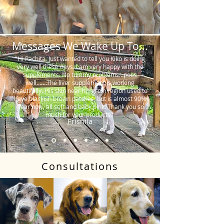
Messages We Wake Up To...
"Hi Rachita. Just wanted to tell you Kiko is doing
very well these days. I am very happy with the
supplements. No tummy problems…poos
well…….The liver supplement is working
beautifully. His skin near his groin region used to
have blackish brown patches, but is almost 90%
clear now, all soft and baby pink. Thank you so
much for your products."
Prishila
Consultations