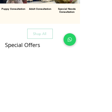
Puppy Consultation
Adult Consultation
Special Needs
Consultation
Shop All
Special Offers
All Products