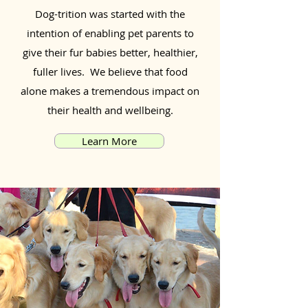
Dog-trition was started with the
intention of enabling pet parents to
give their fur babies better, healthier,
fuller lives. We believe that food
alone makes a tremendous impact on
their health and wellbeing.
Learn More