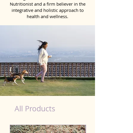
Nutritionist and a firm believer in the
integrative and holistic approach to
health and wellness.
burger king hot dog nutrition
All Products