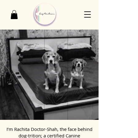
I’m Rachita Doctor-Shah, the face behind
dog-trition; a certified Canine