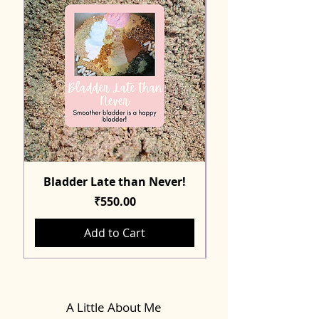
Bladder Late than Never!
Price
₹550.00
Add to Cart
A Little About Me