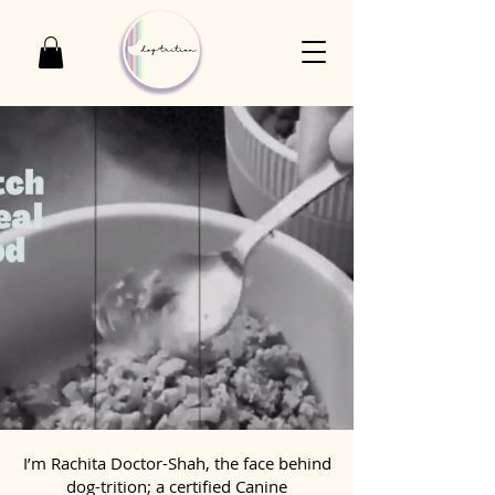
I’m Rachita Doctor-Shah, the face behind
dog-trition; a certified Canine