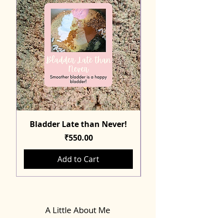
Bladder Late than Never!
Price
₹550.00
Add to Cart
A Little About Me