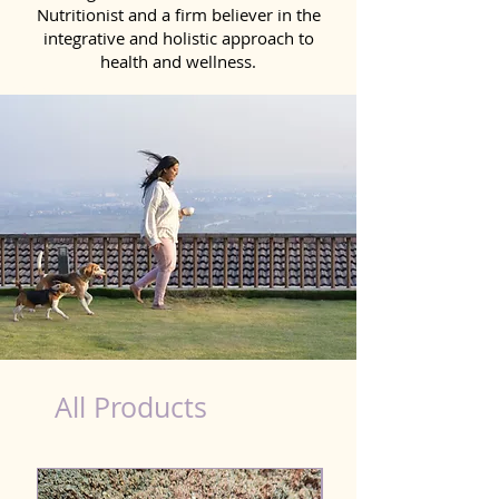
Nutritionist and a firm believer in the
integrative and holistic approach to
health and wellness.
black dog nutrition
All Products