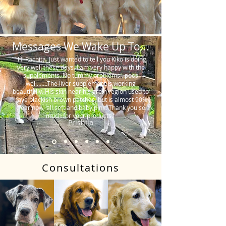
Messages We Wake Up To...
"Hi Rachita. Just wanted to tell you Kiko is doing
very well these days. I am very happy with the
supplements. No tummy problems…poos
well…….The liver supplement is working
beautifully. His skin near his groin region used to
have blackish brown patches, but is almost 90%
clear now, all soft and baby pink. Thank you so
much for your products."
Prishila
Consultations