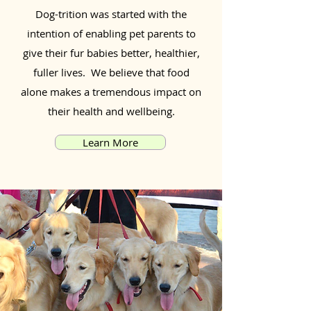
Dog-trition was started with the
intention of enabling pet parents to
give their fur babies better, healthier,
fuller lives. We believe that food
alone makes a tremendous impact on
their health and wellbeing.
Learn More