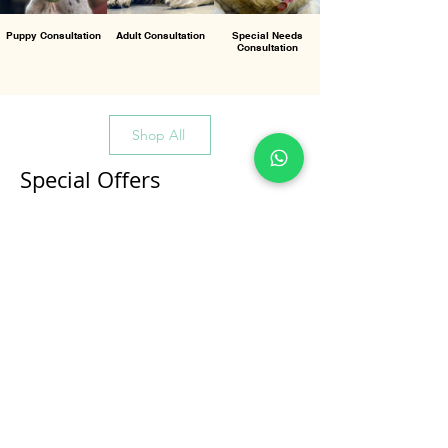
Puppy Consultation
Adult Consultation
Special Needs
Consultation
Shop All
Special Offers
All Products