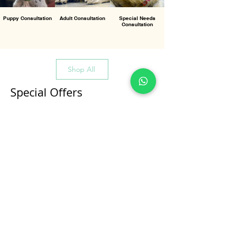
Puppy Consultation
Adult Consultation
Special Needs
Consultation
Shop All
Special Offers
All Products