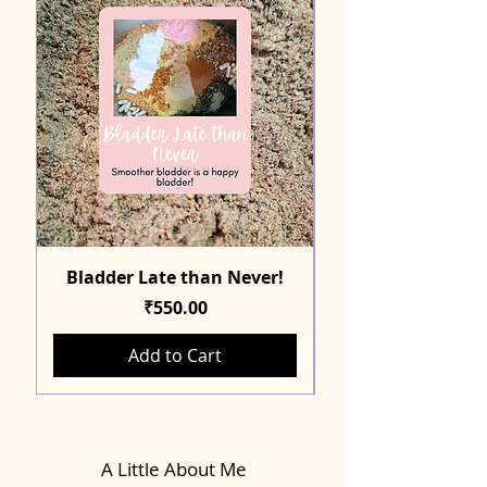
Bladder Late than Never!
Price
₹550.00
Add to Cart
A Little About Me