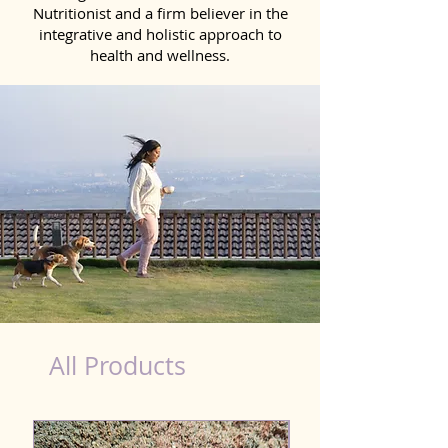
Nutritionist and a firm believer in the
integrative and holistic approach to
health and wellness.
beef hot dog nutrition facts
All Products