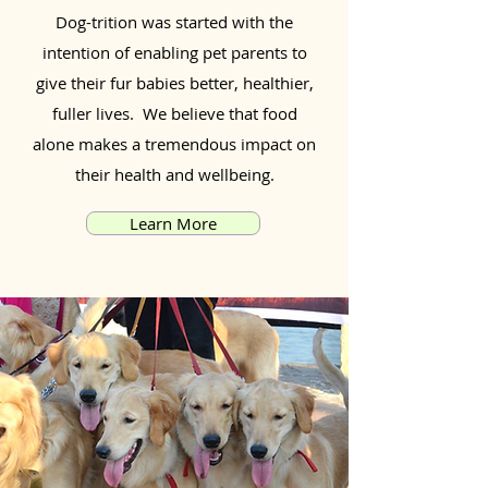
Dog-trition was started with the
intention of enabling pet parents to
give their fur babies better, healthier,
fuller lives. We believe that food
alone makes a tremendous impact on
their health and wellbeing.
Learn More