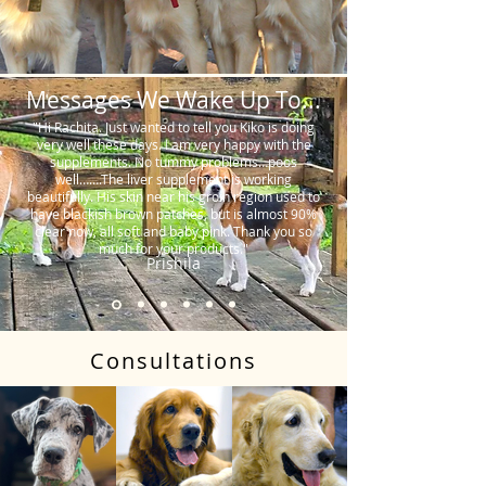
Messages We Wake Up To...
"Hi Rachita. Just wanted to tell you Kiko is doing
very well these days. I am very happy with the
supplements. No tummy problems…poos
well…….The liver supplement is working
beautifully. His skin near his groin region used to
have blackish brown patches, but is almost 90%
clear now, all soft and baby pink. Thank you so
much for your products."
Prishila
Consultations