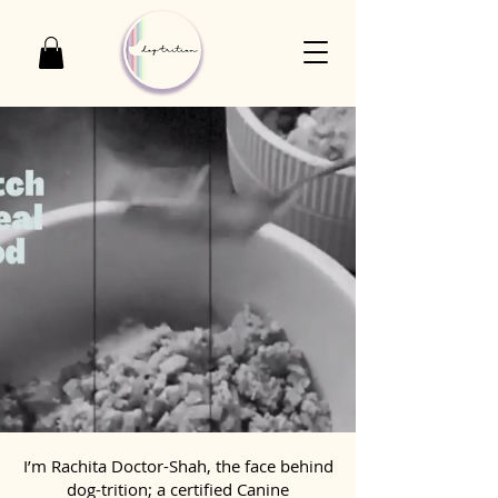
I’m Rachita Doctor-Shah, the face behind
dog-trition; a certified Canine