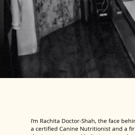
I’m Rachita Doctor-Shah, the face behin
a certified Canine Nutritionist and a fi