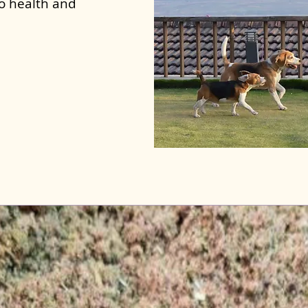
to health and