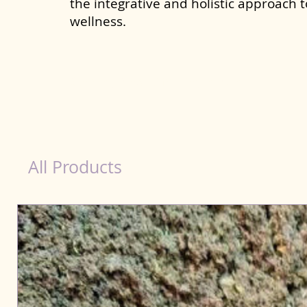
the integrative and holistic approach 
wellness.
Scooting Product for Dog in Purnia
All Products