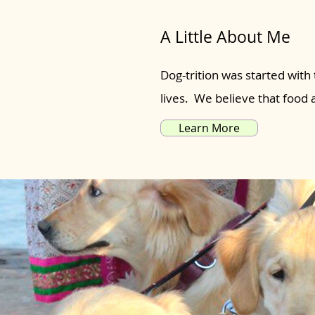
A Little About Me
Dog-trition was started with 
lives. We believe that food
Learn More