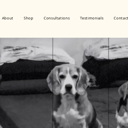
About
Shop
Consultations
Testimonials
Contac