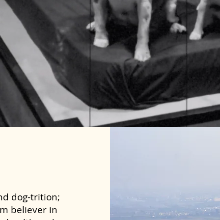
d dog-trition;
rm believer in