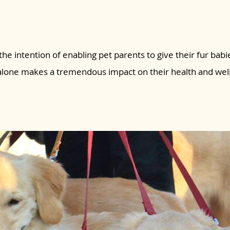
the intention of enabling pet parents to give their fur babie
 alone makes a tremendous impact on their health and wel