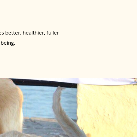
s better, healthier, fuller
lbeing.