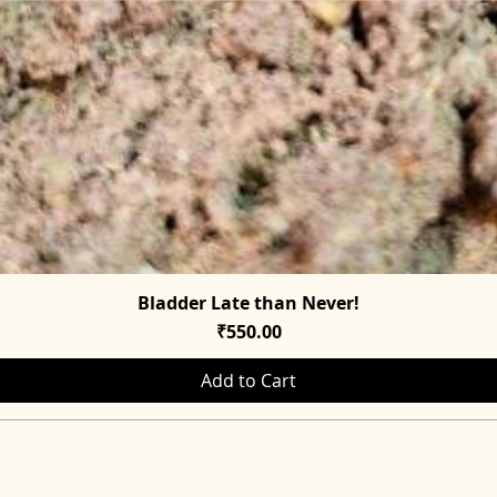
Bladder Late than Never!
Quick View
Price
₹550.00
Add to Cart