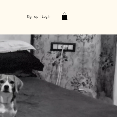
t
Sign up | Log In