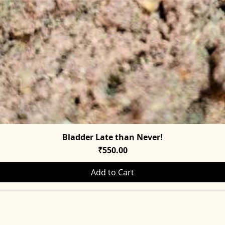
Bladder Late than Never!
Quick View
Price
₹550.00
Add to Cart