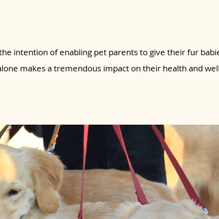
the intention of enabling pet parents to give their fur babie
 alone makes a tremendous impact on their health and wel