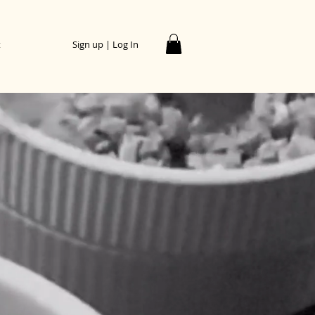
t
Sign up | Log In