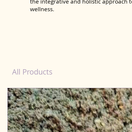
the integrative and holistic approach 
wellness.
Natural Products for Dog in Thanjavur
All Products