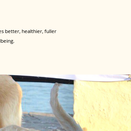
s better, healthier, fuller
lbeing.