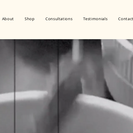
About
Shop
Consultations
Testimonials
Contac