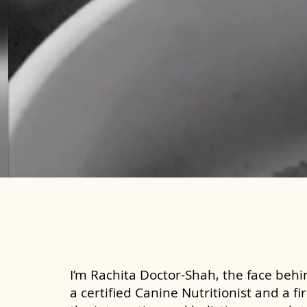
I’m Rachita Doctor-Shah, the face behin
a certified Canine Nutritionist and a fi