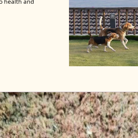
to health and