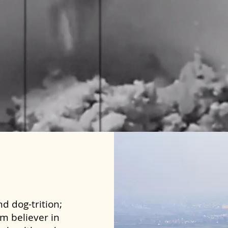
d dog-trition;
rm believer in