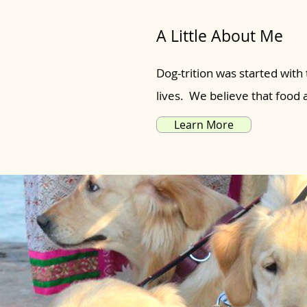
A Little About Me
Dog-trition was started with 
lives. We believe that food
Learn More