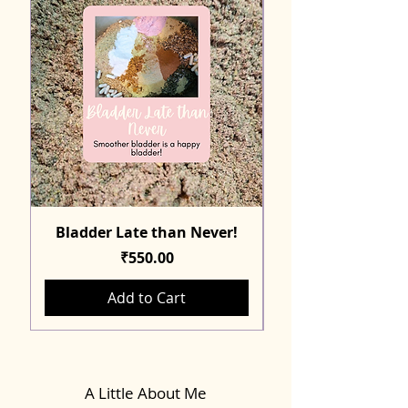
Bladder Late than Never!
Price
₹550.00
Add to Cart
A Little About Me