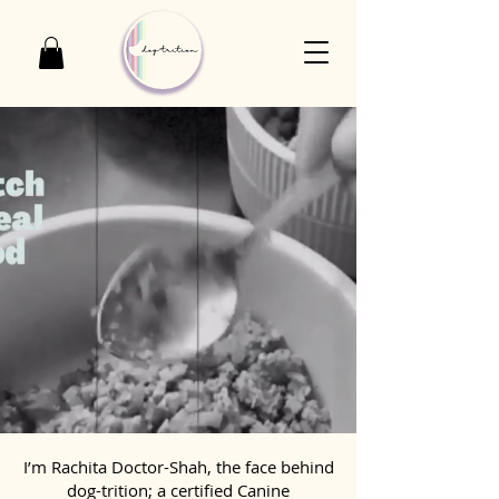
I’m Rachita Doctor-Shah, the face behind
dog-trition; a certified Canine