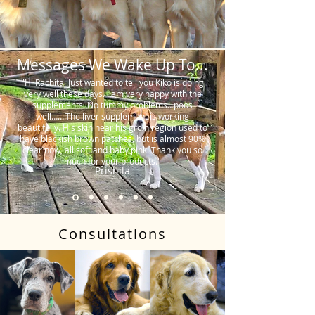
Messages We Wake Up To...
"Hi Rachita. Just wanted to tell you Kiko is doing
very well these days. I am very happy with the
supplements. No tummy problems…poos
well…….The liver supplement is working
beautifully. His skin near his groin region used to
have blackish brown patches, but is almost 90%
clear now, all soft and baby pink. Thank you so
much for your products."
Prishila
Consultations