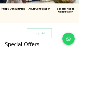
Puppy Consultation
Adult Consultation
Special Needs
Consultation
Shop All
Special Offers
All Products