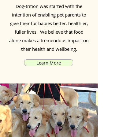
Dog-trition was started with the
intention of enabling pet parents to
give their fur babies better, healthier,
fuller lives. We believe that food
alone makes a tremendous impact on
their health and wellbeing.
Learn More