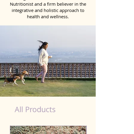
Nutritionist and a firm believer in the
integrative and holistic approach to
health and wellness.
Kidney Wellness Dog in Thanesar
All Products