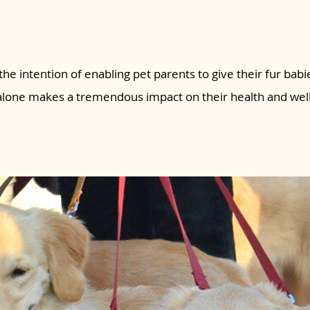
the intention of enabling pet parents to give their fur babie
 alone makes a tremendous impact on their health and wel