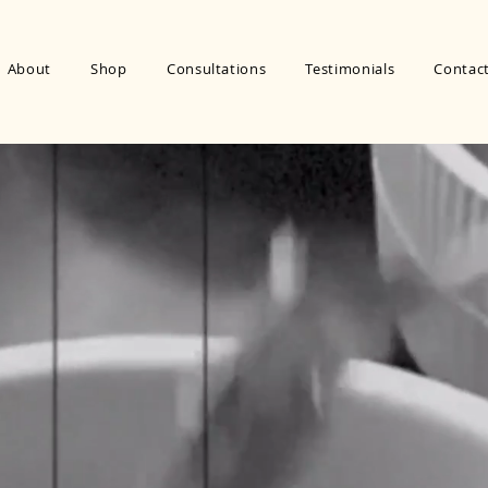
About
Shop
Consultations
Testimonials
Contac