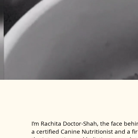
I’m Rachita Doctor-Shah, the face behin
a certified Canine Nutritionist and a fi