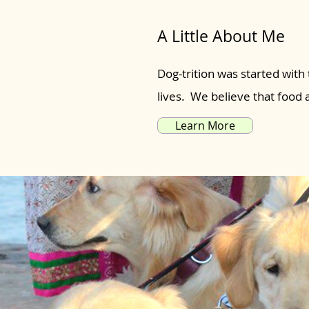
A Little About Me
Dog-trition was started with 
lives. We believe that food
Learn More