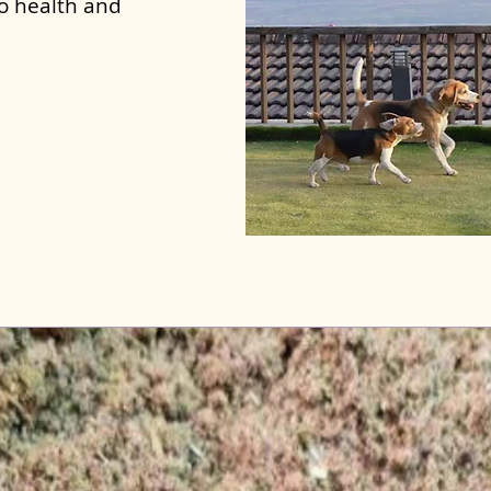
to health and