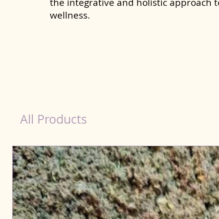
the integrative and holistic approach 
wellness.
Immunity Products for Dog Tamil Nadu
All Products