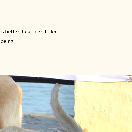
s better, healthier, fuller
lbeing.