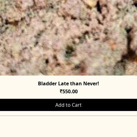
Bladder Late than Never!
Quick View
Price
₹550.00
Add to Cart