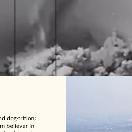
d dog-trition;
rm believer in