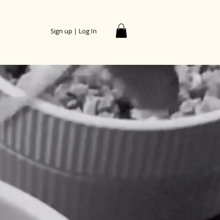
t
Sign up | Log In