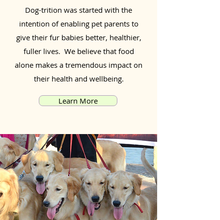
Dog-trition was started with the
intention of enabling pet parents to
give their fur babies better, healthier,
fuller lives. We believe that food
alone makes a tremendous impact on
their health and wellbeing.
Learn More