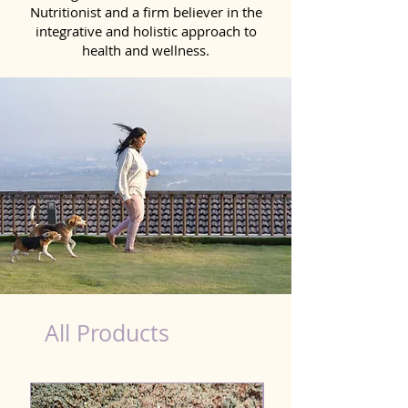
Nutritionist and a firm believer in the
integrative and holistic approach to
health and wellness.
healthy teeth Products for Dog in Kavali
All Products