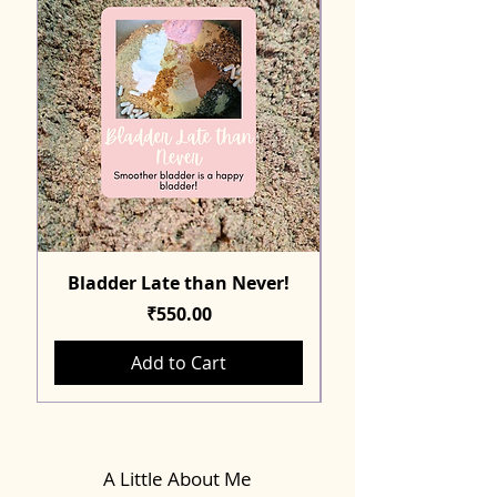
Bladder Late than Never!
Price
₹550.00
Add to Cart
A Little About Me