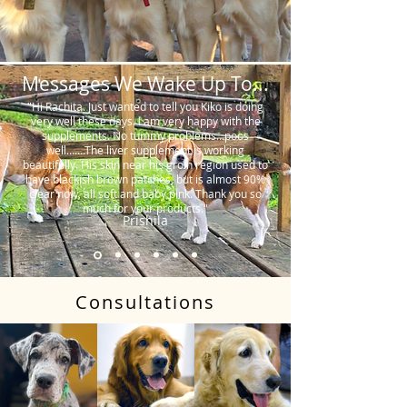
Messages We Wake Up To...
"Hi Rachita. Just wanted to tell you Kiko is doing
very well these days. I am very happy with the
supplements. No tummy problems…poos
well…….The liver supplement is working
beautifully. His skin near his groin region used to
have blackish brown patches, but is almost 90%
clear now, all soft and baby pink. Thank you so
much for your products."
Prishila
Consultations