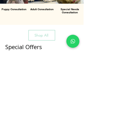
Puppy Consultation
Adult Consultation
Special Needs
Consultation
Shop All
Special Offers
All Products