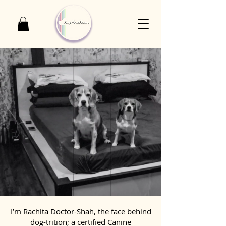
I’m Rachita Doctor-Shah, the face behind
dog-trition; a certified Canine