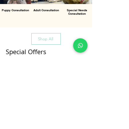
Puppy Consultation
Adult Consultation
Special Needs
Consultation
Shop All
Special Offers
All Products