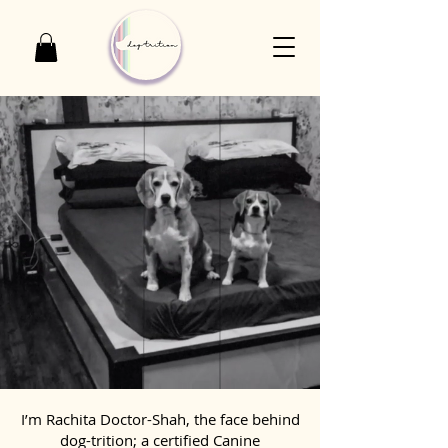
I’m Rachita Doctor-Shah, the face behind
dog-trition; a certified Canine