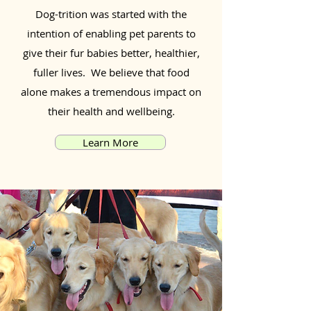
Dog-trition was started with the
intention of enabling pet parents to
give their fur babies better, healthier,
fuller lives. We believe that food
alone makes a tremendous impact on
their health and wellbeing.
Learn More