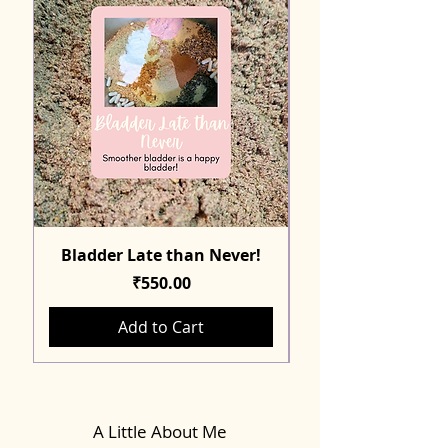
Bladder Late than Never!
Price
₹550.00
Add to Cart
A Little About Me