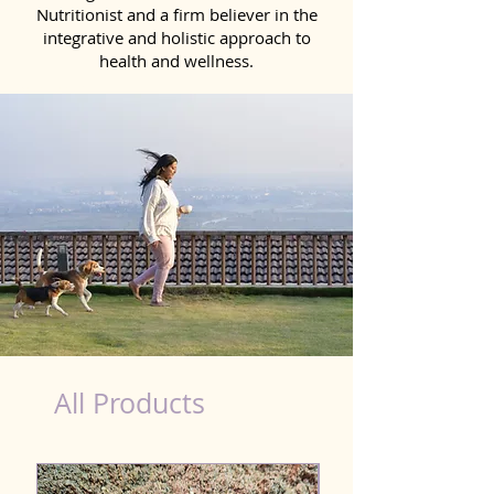
Nutritionist and a firm believer in the
integrative and holistic approach to
health and wellness.
dog nutrition Uluberia
All Products