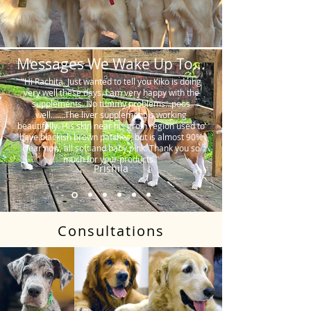
Messages We Wake Up To...
"Hi Rachita. Just wanted to tell you Kiko is doing
very well these days. I am very happy with the
supplements. No tummy problems…poos
well…….The liver supplement is working
beautifully. His skin near his groin region used to
have blackish brown patches, but is almost 90%
clear now, all soft and baby pink. Thank you so
much for your products."
Prishila
Consultations