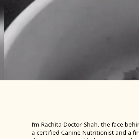
I’m Rachita Doctor-Shah, the face behin
a certified Canine Nutritionist and a fi