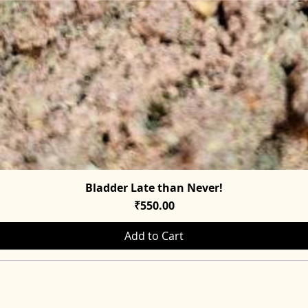
Bladder Late than Never!
Quick View
Price
₹550.00
Add to Cart