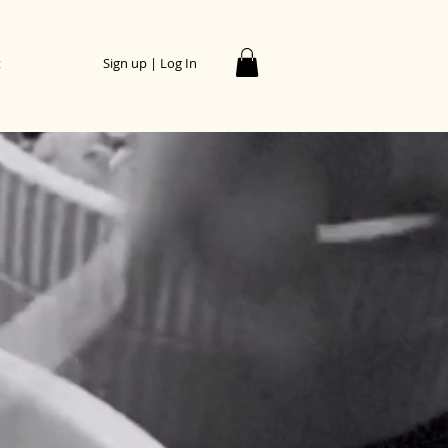
t
Sign up | Log In