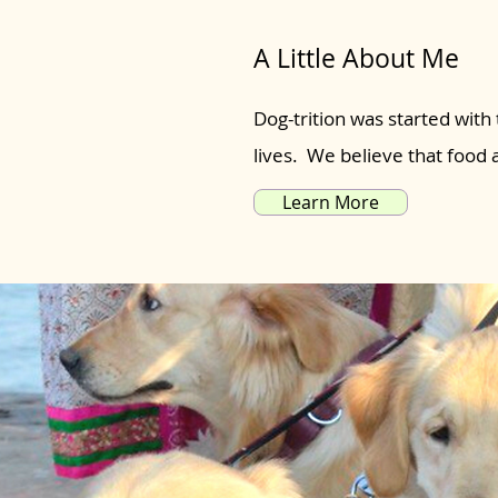
A Little About Me
Dog-trition was started with 
lives. We believe that food
Learn More