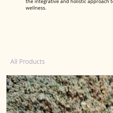
the integrative and holistic approach 
wellness.
Detox Product for Dog in Yamunanagar
All Products