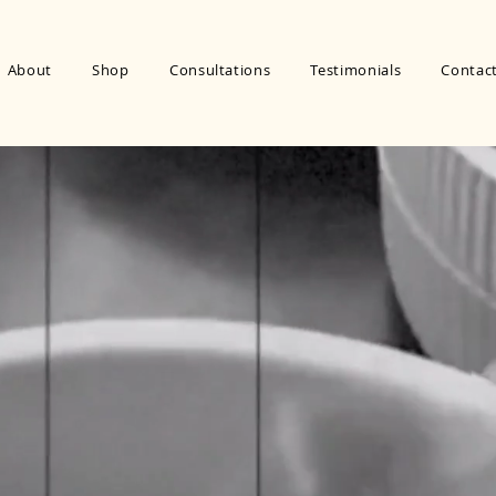
About
Shop
Consultations
Testimonials
Contac