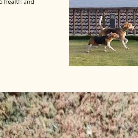
to health and