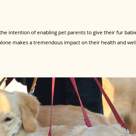
the intention of enabling pet parents to give their fur babie
 alone makes a tremendous impact on their health and wel