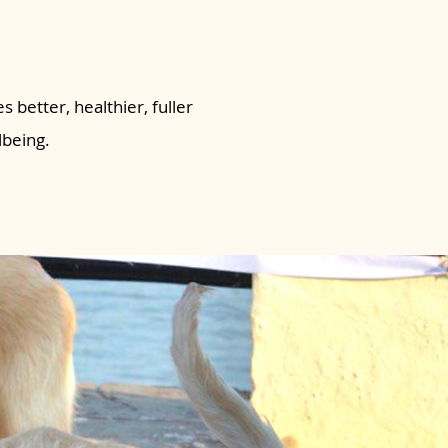
s better, healthier, fuller
lbeing.