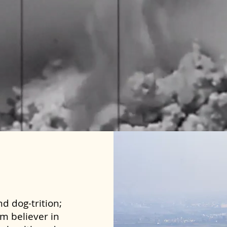
d dog-trition;
rm believer in