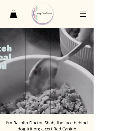
I’m Rachita Doctor-Shah, the face behind
dog-trition; a certified Canine