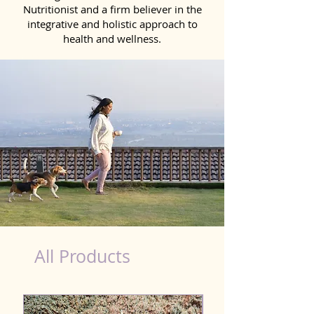
Nutritionist and a firm believer in the
integrative and holistic approach to
health and wellness.
costco hot dog nutrition
All Products