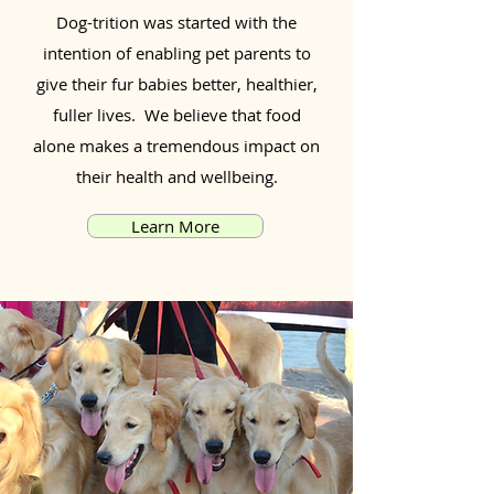
Dog-trition was started with the
intention of enabling pet parents to
give their fur babies better, healthier,
fuller lives. We believe that food
alone makes a tremendous impact on
their health and wellbeing.
Learn More