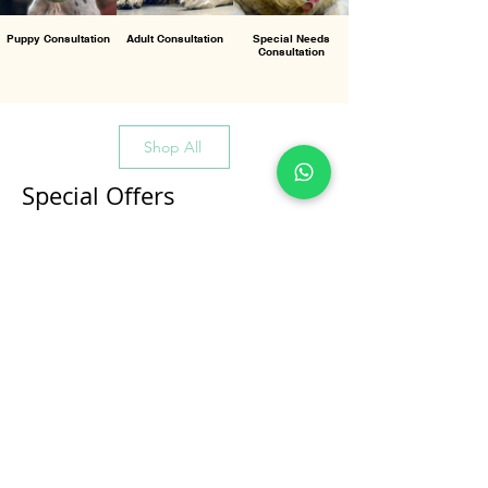
Puppy Consultation
Adult Consultation
Special Needs
Consultation
Shop All
Special Offers
All Products