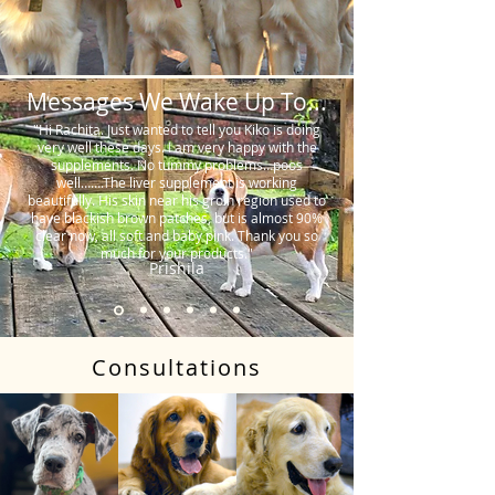
Messages We Wake Up To...
"Hi Rachita. Just wanted to tell you Kiko is doing
very well these days. I am very happy with the
supplements. No tummy problems…poos
well…….The liver supplement is working
beautifully. His skin near his groin region used to
have blackish brown patches, but is almost 90%
clear now, all soft and baby pink. Thank you so
much for your products."
Prishila
Consultations