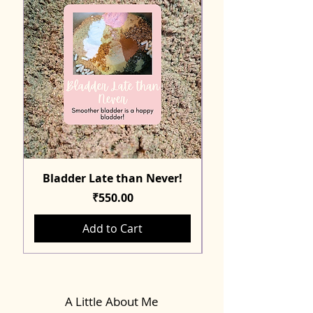
Bladder Late than Never!
Price
₹550.00
Add to Cart
A Little About Me